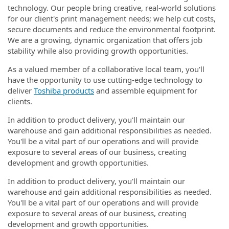
technology. Our people bring creative, real-world solutions
for our client's print management needs; we help cut costs,
secure documents and reduce the environmental footprint.
We are a growing, dynamic organization that offers job
stability while also providing growth opportunities.
As a valued member of a collaborative local team, you'll
have the opportunity to use cutting-edge technology to
deliver
Toshiba products
and assemble equipment for
clients.
In addition to product delivery, you'll maintain our
warehouse and gain additional responsibilities as needed.
You'll be a vital part of our operations and will provide
exposure to several areas of our business, creating
development and growth opportunities.
In addition to product delivery, you'll maintain our
warehouse and gain additional responsibilities as needed.
You'll be a vital part of our operations and will provide
exposure to several areas of our business, creating
development and growth opportunities.