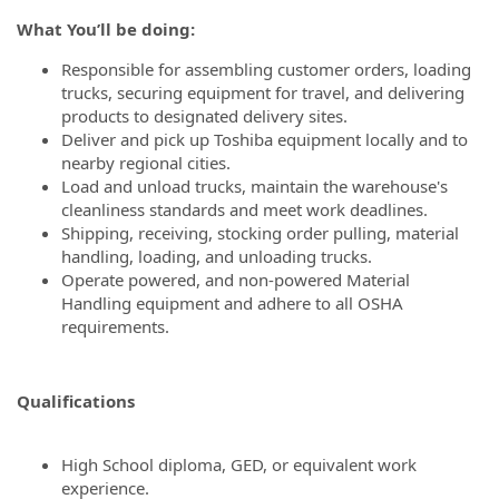
What You’ll be doing:
Responsible for assembling customer orders, loading
trucks, securing equipment for travel, and delivering
products to designated delivery sites.
Deliver and pick up Toshiba equipment locally and to
nearby regional cities.
Load and unload trucks, maintain the warehouse's
cleanliness standards and meet work deadlines.
Shipping, receiving, stocking order pulling, material
handling, loading, and unloading trucks.
Operate powered, and non-powered Material
Handling equipment and adhere to all OSHA
requirements.
Qualifications
High School diploma, GED, or equivalent work
experience.