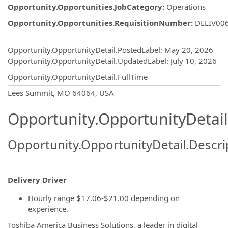
Opportunity.Opportunities.JobCategory
:
Operations
Opportunity.Opportunities.RequisitionNumber
:
DELIV00
Opportunity.Create.Publishing
Opportunity.OpportunityDetail.PostedLabel
:
May 20, 2026
Opportunity.OpportunityDetail.UpdatedLabel
:
July 10, 2026
Opportunity.OpportunityDetail.FullTime
OpportunityDetail.CompanyInformatio
Lees Summit, MO 64064, USA
Opportunity.OpportunityDetail
Opportunity.OpportunityDetail.Descri
Delivery Driver
Hourly range $17.06-$21.00 depending on
experience.
Toshiba America Business Solutions, a leader in digital