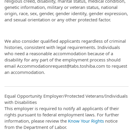
religious creed, disability, marital status, medical condition,
genetic information, military or veteran status, national
origin, race, sex, gender, gender identity, gender expression,
and sexual orientation or any other protected factor.
We also consider qualified applicants regardless of criminal
histories, consistent with legal requirements. Individuals
who need a reasonable accommodation because of a
disability for any part of the employment process should
email Accommodationrequest@tabs.toshiba.com to request
an accommodation.
Equal Opportunity Employer/Protected Veterans/Individuals
with Disabilities
This employer is required to notify all applicants of their
rights pursuant to federal employment laws. For further
information, please review the
Know Your Rights
notice
from the Department of Labor.