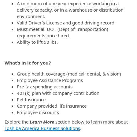
A minimum of one year experience working in a
delivery capacity, or in a warehouse or distribution
environment.
Valid Driver's License and good driving record.
Must meet all DOT (Dept of Transportation)
requirements once hired.
Ability to lift 50 lbs.
What’s in it for you?
Group health coverage (medical, dental, & vision)
Employee Assistance Programs
Pre-tax spending accounts
401(k) plan with company contribution
Pet Insurance
Company provided life insurance
Employee discounts
Explore the
Learn More
section below to learn more about
Toshiba America Business Solutions
.