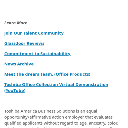
Learn More
Join Our Talent Community
Glassdoor Reviews
Commitment to Sustainability
News Archive
Meet the dream team. (Office Products
)
Toshiba Office Collection Virtual Demonstration
(YouTube)
Toshiba America Business Solutions is an equal
opportunity/affirmative action employer that evaluates
qualified applicants without regard to age, ancestry, color,