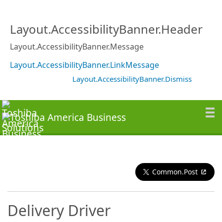
Layout.AccessibilityBanner.Header
Layout.AccessibilityBanner.Message
Layout.AccessibilityBanner.LinkMessage
Layout.AccessibilityBanner.Dismiss
Common.Post
Delivery Driver