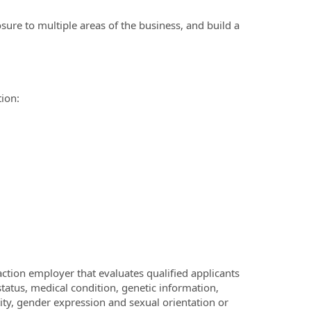
sure to multiple areas of the business, and build a
tion:
ction employer that evaluates qualified applicants
 status, medical condition, genetic information,
ntity, gender expression and sexual orientation or