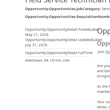
Opportunity.Opportunities.JobCategory
:
Serv
Opportunity.Opportunities.RequisitionNumb
Opportunity.Create.Publ
Opp
Opportunity.OpportunityDetail.PostedLabel
:
May 21, 2026
Opportunity.OpportunityDetail.UpdatedLabel
:
Oppo
July 31, 2026
Join
To
Opportunity.OpportunityDetail.FullTime
OpportunityDetail.CompanyInf
Allentown, PA 18104, USA
Are you
and bei
bringin
As the 
maintai
Your co
white, c