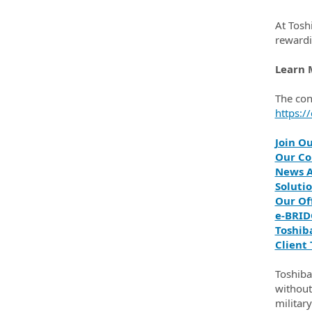
At Tosh
rewardi
Learn 
The con
https:/
Join O
Our Co
News A
Solutio
Our Of
e‑BRID
Toshib
Client 
Toshiba
without 
militar