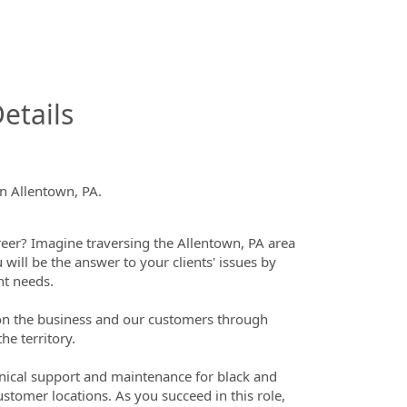
InfoModal.Title
etails
in Allentown, PA.
eer? Imagine traversing the Allentown, PA area
 will be the answer to your clients' issues by
nt needs.
t on the business and our customers through
he territory.
chnical support and maintenance for black and
ustomer locations. As you succeed in this role,