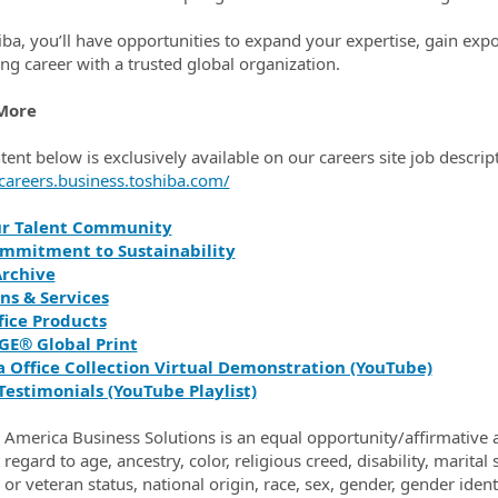
iba, you’ll have opportunities to expand your expertise, gain expo
ng career with a trusted global organization.
More
tent below is exclusively available on our careers site job descrip
/careers.business.toshiba.com/
ur Talent Community
mmitment to Sustainability
rchive
ns & Services
fice Products
GE® Global Print
a Office Collection Virtual Demonstration (YouTube)
Testimonials (YouTube Playlist)
 America Business Solutions is an equal opportunity/affirmative a
regard to age, ancestry, color, religious creed, disability, marital
y or veteran status, national origin, race, sex, gender, gender ide