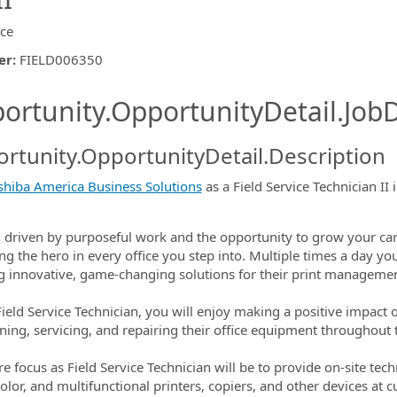
ice
er
:
FIELD006350
ishing.ThirdPartyJobBoards.More
ortunity.OpportunityDetail.JobD
rtunity.OpportunityDetail.Description
shiba America Business Solutions
as a Field Service Technician II 
ormation.Locations
 driven by purposeful work and the opportunity to grow your car
ng the hero in every office you step into. Multiple times a day you
g innovative, game-changing solutions for their print manageme
Field Service Technician, you will enjoy making a positive impac
ning, servicing, and repairing their office equipment throughout t
re focus as Field Service Technician will be to provide on-site te
olor, and multifunctional printers, copiers, and other devices at c