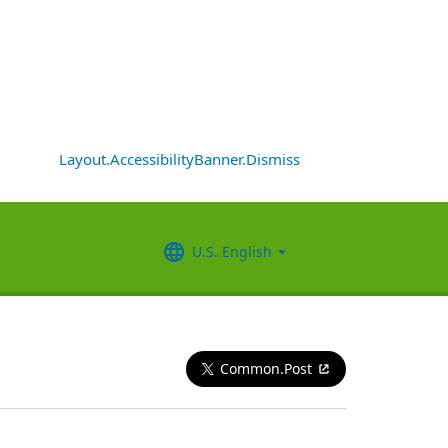
Layout.AccessibilityBanner.Dismiss
U.S. English
Common.Post