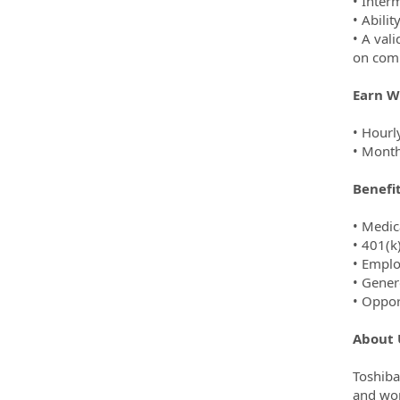
• Inter
• Abilit
• A val
on com
Earn W
• Hourl
• Month
Benefi
• Medic
• 401(k
• Emplo
• Gener
• Oppor
About 
Toshiba
and wor