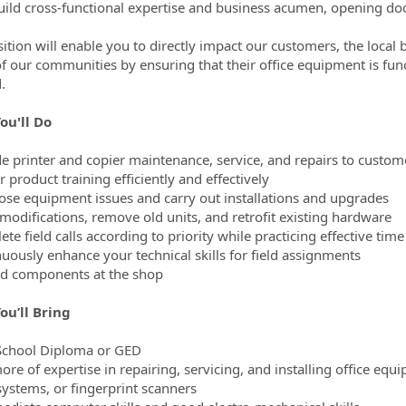
build cross-functional expertise and business acumen, opening doo
sition will enable you to directly impact our customers, the local 
 of our communities by ensuring that their office equipment is fun
.
ou'll Do
de printer and copier maintenance, service, and repairs to custom
r product training efficiently and effectively
ose equipment issues and carry out installations and upgrades
modifications, remove old units, and retrofit existing hardware
ete field calls according to priority while practicing effective t
nuously enhance your technical skills for field assignments
ld components at the shop
ou’ll Bring
School Diploma or GED
ore of expertise in repairing, servicing, and installing office equ
ystems, or fingerprint scanners