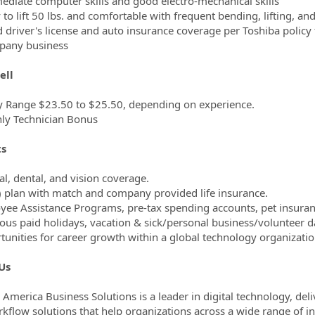
mediate computer skills and good electro-mechanical skills
y to lift 50 lbs. and comfortable with frequent bending, lifting, an
id driver's license and auto insurance coverage per Toshiba policy 
pany business
ell
y Range $23.50 to $25.50, depending on experience.
ly Technician Bonus
ts
al, dental, and vision coverage.
) plan with match and company provided life insurance.
yee Assistance Programs, pre-tax spending accounts, pet insura
ous paid holidays, vacation & sick/personal business/volunteer d
tunities for career growth within a global technology organizatio
Us
 America Business Solutions is a leader in digital technology, d
kflow solutions that help organizations across a wide range of in