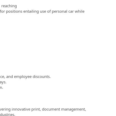
d reaching
for positions entailing use of personal car while
nce, and employee discounts.
ays.
n.
elivering innovative print, document management,
dustries.