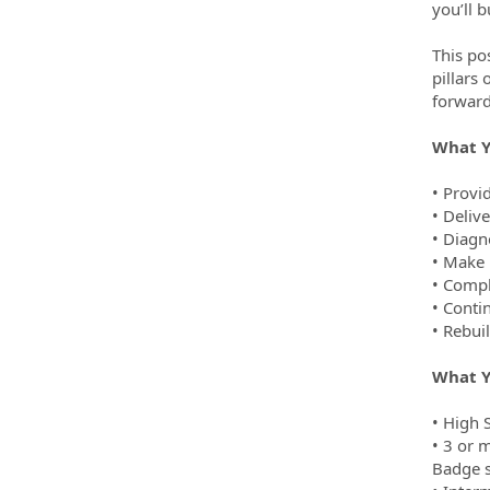
you’ll 
This po
pillars
forward
What Y
• Provi
• Delive
• Diagn
• Make 
• Compl
• Conti
• Rebui
What Y
• High 
• 3 or m
Badge s