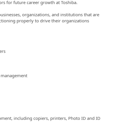
rs for future career growth at Toshiba.
businesses, organizations, and institutions that are
ctioning properly to drive their organizations
ers
ime management
ipment, including copiers, printers, Photo ID and ID