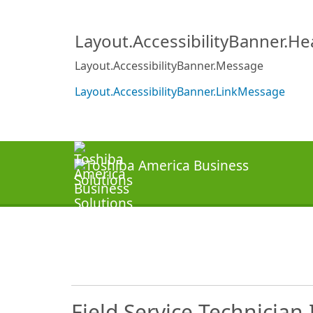
Layout.AccessibilityBanner.H
Layout.AccessibilityBanner.Message
Layout.AccessibilityBanner.LinkMessage
Field Service Technician 