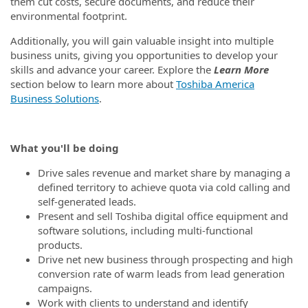
them cut costs, secure documents, and reduce their
environmental footprint.
Additionally, you will gain valuable insight into multiple
business units, giving you opportunities to develop your
skills and advance your career. Explore the
Learn More
section below to learn more about
Toshiba America
Business Solutions
.
What you'll be doing
Drive sales revenue and market share by managing a
defined territory to achieve quota via cold calling and
self-generated leads.
Present and sell Toshiba digital office equipment and
software solutions, including multi-functional
products.
Drive net new business through prospecting and high
conversion rate of warm leads from lead generation
campaigns.
Work with clients to understand and identify