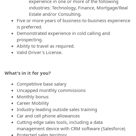
experience in one or more of the following
industries: Technology, Finance, Mortgage/Real
Estate and/or Consulting.
Five or more years of business-to-business experience
is preferred.
Demonstrated experience in cold calling and
prospecting.
Ability to travel as required.
Valid Driver's License.
What's in it for you?
Competitive base salary
Uncapped monthly commissions
Monthly bonus
Career Mobility
Industry-leading outside sales training
Car and cell phone allowances
Cutting-edge sales tools, including a data
management device with CRM software (Salesforce)
Protected sales territory