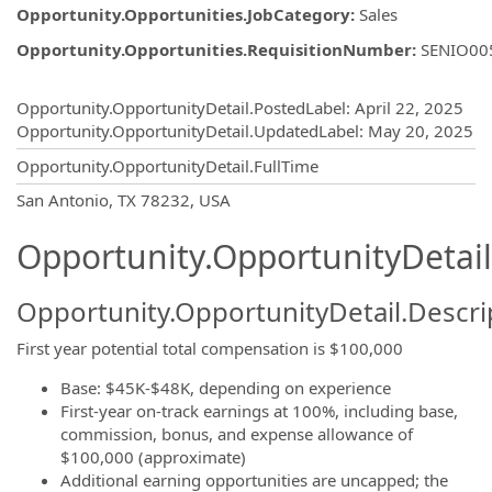
Opportunity.Opportunities.JobCategory
:
Sales
Opportunity.Opportunities.RequisitionNumber
:
SENIO00
Opportunity.Create.Publishing
Opportunity.OpportunityDetail.PostedLabel
:
April 22, 2025
Opportunity.OpportunityDetail.UpdatedLabel
:
May 20, 2025
Opportunity.OpportunityDetail.FullTime
OpportunityDetail.CompanyInformatio
San Antonio, TX 78232, USA
Opportunity.OpportunityDetail
Opportunity.OpportunityDetail.Descri
First year potential total compensation is $100,000
Base: $45K-$48K, depending on experience
First-year on-track earnings at 100%, including base,
commission, bonus, and expense allowance of
$100,000 (approximate)
Additional earning opportunities are uncapped; the