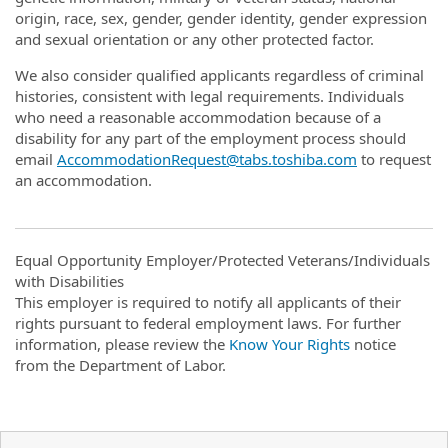
origin, race, sex, gender, gender identity, gender expression
and sexual orientation or any other protected factor.
We also consider qualified applicants regardless of criminal
histories, consistent with legal requirements. Individuals
who need a reasonable accommodation because of a
disability for any part of the employment process should
email
AccommodationRequest@tabs.toshiba.com
to request
an accommodation.
Equal Opportunity Employer/Protected Veterans/Individuals
with Disabilities
This employer is required to notify all applicants of their
rights pursuant to federal employment laws. For further
information, please review the
Know Your Rights
notice
from the Department of Labor.