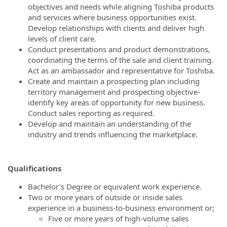
objectives and needs while aligning Toshiba products
and services where business opportunities exist.
Develop relationships with clients and deliver high
levels of client care.
Conduct presentations and product demonstrations,
coordinating the terms of the sale and client training.
Act as an ambassador and representative for Toshiba.
Create and maintain a prospecting plan including
territory management and prospecting objective-
identify key areas of opportunity for new business.
Conduct sales reporting as required.
Develop and maintain an understanding of the
industry and trends influencing the marketplace.
Qualifications
Bachelor's Degree or equivalent work experience.
Two or more years of outside or inside sales
experience in a business-to-business environment or;
Five or more years of high-volume sales