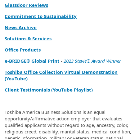
Glassdoor Reviews
Commitment to Sustainability
News Archive
Solutions & Services
Office Products
e‑BRIDGE® Global Print
-
2023 Stevie® Award Winner
Toshiba Office Collection Virtual Demonstration
(YouTube)
Client Testimonials (YouTube Playlist)
Toshiba America Business Solutions is an equal
opportunity/affirmative action employer that evaluates
qualified applicants without regard to age, ancestry, color,
religious creed, disability, marital status, medical condition,
genetic information, military or veteran status, national