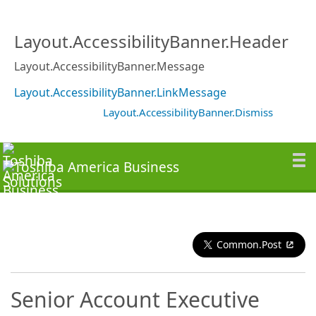
Layout.AccessibilityBanner.Header
Layout.AccessibilityBanner.Message
Layout.AccessibilityBanner.LinkMessage
Layout.AccessibilityBanner.Dismiss
Common.Post
Senior Account Executive