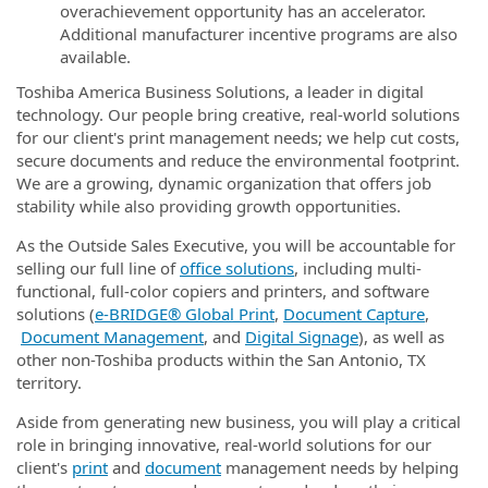
overachievement opportunity has an accelerator.
Additional manufacturer incentive programs are also
available.
Toshiba America Business Solutions, a leader in digital
technology. Our people bring creative, real-world solutions
for our client's print management needs; we help cut costs,
secure documents and reduce the environmental footprint.
We are a growing, dynamic organization that offers job
stability while also providing growth opportunities.
As the Outside Sales Executive, you will be accountable for
selling our full line of
office solutions
, including multi-
functional, full-color copiers and printers, and software
solutions (
e‑BRIDGE® Global Print
,
Document Capture
,
Document Management
, and
Digital Signage
), as well as
other non-Toshiba products within the San Antonio, TX
territory.
Aside from generating new business, you will play a critical
role in bringing innovative, real-world solutions for our
client's
print
and
document
management needs by helping