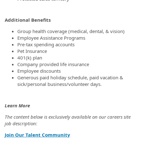
Additional Benefits
Group health coverage (medical, dental, & vision)
Employee Assistance Programs
Pre-tax spending accounts
Pet Insurance
401(k) plan
Company provided life insurance
Employee discounts
Generous paid holiday schedule, paid vacation &
sick/personal business/volunteer days.
Learn More
The content below is exclusively available on our careers site
job description:
Join Our Talent Community