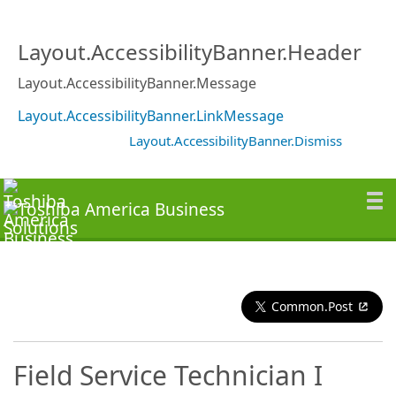
Layout.AccessibilityBanner.Header
Layout.AccessibilityBanner.Message
Layout.AccessibilityBanner.LinkMessage
Layout.AccessibilityBanner.Dismiss
Common.Post
Field Service Technician I