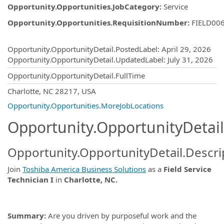
Opportunity.Opportunities.JobCategory
:
Service
Opportunity.Opportunities.RequisitionNumber
:
FIELD00
Opportunity.Create.Publishing
Opportunity.OpportunityDetail.PostedLabel
:
April 29, 2026
Opportunity.OpportunityDetail.UpdatedLabel
:
July 31, 2026
Opportunity.OpportunityDetail.FullTime
OpportunityDetail.CompanyInformatio
Charlotte, NC 28217, USA
Opportunity.Opportunities.MoreJobLocations
Opportunity.OpportunityDetail
Opportunity.OpportunityDetail.Descri
Join
Toshiba America Business Solutions
as a
Field Service
Technician I
in
Charlotte, NC.
Summary:
Are you driven by purposeful work and the