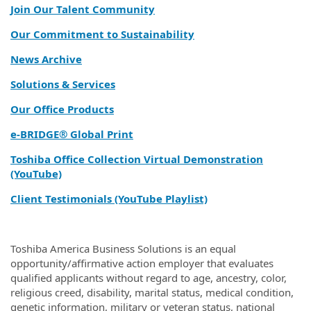
Join Our Talent Community
Our Commitment to Sustainability
News Archive
Solutions & Services
Our Office Products
e‑BRIDGE® Global Print
Toshiba Office Collection Virtual Demonstration
(YouTube)
Client Testimonials (YouTube Playlist)
Toshiba America Business Solutions is an equal
opportunity/affirmative action employer that evaluates
qualified applicants without regard to age, ancestry, color,
religious creed, disability, marital status, medical condition,
genetic information, military or veteran status, national