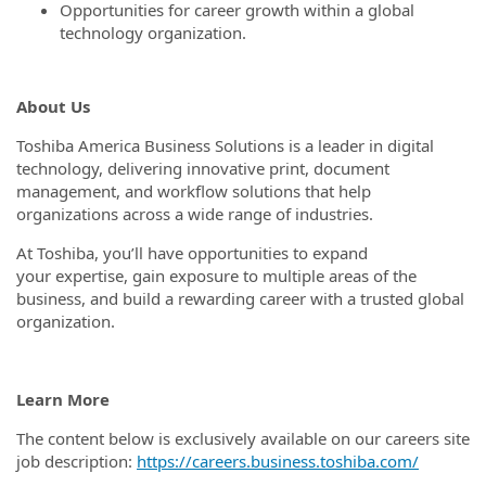
Opportunities for career growth within a global
technology organization.
About Us
Toshiba America Business Solutions is a leader in digital
technology, delivering innovative print, document
management, and workflow solutions that help
organizations across a wide range of industries.
At Toshiba, you’ll have opportunities to expand
your expertise, gain exposure to multiple areas of the
business, and build a rewarding career with a trusted global
organization.
Learn More
The content below is exclusively available on our careers site
job description:
https://careers.business.toshiba.com/