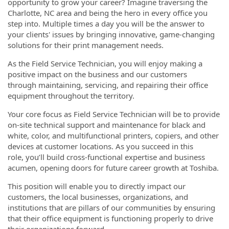
opportunity to grow your career? Imagine traversing the
Charlotte, NC area and being the hero in every office you
step into. Multiple times a day you will be the answer to
your clients' issues by bringing innovative, game-changing
solutions for their print management needs.
As the Field Service Technician, you will enjoy making a
positive impact on the business and our customers
through maintaining, servicing, and repairing their office
equipment throughout the territory.
Your core focus as Field Service Technician will be to provide
on-site technical support and maintenance for black and
white, color, and multifunctional printers, copiers, and other
devices at customer locations. As you succeed in this
role, you’ll build cross-functional expertise and business
acumen, opening doors for future career growth at Toshiba.
This position will enable you to directly impact our
customers, the local businesses, organizations, and
institutions that are pillars of our communities by ensuring
that their office equipment is functioning properly to drive