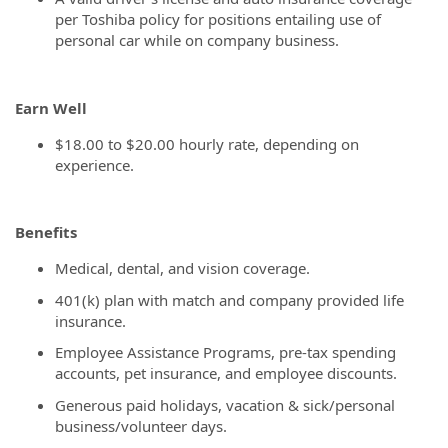
per Toshiba policy for positions entailing use of
personal car while on company business.
Earn Well
$18.00 to $20.00 hourly rate, depending on
experience.
Benefits
Medical, dental, and vision coverage.
401(k) plan with match and company provided life
insurance.
Employee Assistance Programs, pre-tax spending
accounts, pet insurance, and employee discounts.
Generous paid holidays, vacation & sick/personal
business/volunteer days.