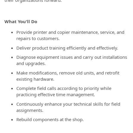
their organizations forward.
What You'll Do
Provide printer and copier maintenance, service, and
repairs to customers.
Deliver product training efficiently and effectively.
Diagnose equipment issues and carry out installations
and upgrades.
Make modifications, remove old units, and retrofit
existing hardware.
Complete field calls according to priority while
practicing effective time management.
Continuously enhance your technical skills for field
assignments.
Rebuild components at the shop.