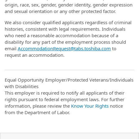
origin, race, sex, gender, gender identity, gender expression
and sexual orientation or any other protected factor.
We also consider qualified applicants regardless of criminal
histories, consistent with legal requirements. Individuals
who need a reasonable accommodation because of a
disability for any part of the employment process should
email
AccommodationRequest@tabs.toshiba.com
to
request an accommodation.
Equal Opportunity Employer/Protected Veterans/Individuals
with Disabilities
This employer is required to notify all applicants of their
rights pursuant to federal employment laws. For further
information, please review the
Know Your Rights
notice
from the Department of Labor.