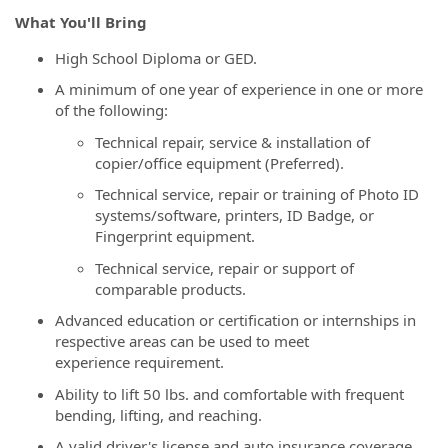
What You'll Bring
High School Diploma or GED.
A minimum of one year of experience in one or more
of the following:
Technical repair, service & installation of
copier/office equipment (Preferred).
Technical service, repair or training of Photo ID
systems/software, printers, ID Badge, or
Fingerprint equipment.
Technical service, repair or support of
comparable products.
Advanced education or certification or internships in
respective areas can be used to meet
experience requirement.
Ability to lift 50 lbs. and comfortable with frequent
bending, lifting, and reaching.
A valid driver's license and auto insurance coverage