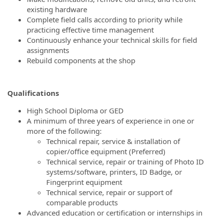
existing hardware
Complete field calls according to priority while
practicing effective time management
Continuously enhance your technical skills for field
assignments
Rebuild components at the shop
Qualifications
High School Diploma or GED
A minimum of three years of experience in one or
more of the following:
Technical repair, service & installation of
copier/office equipment (Preferred)
Technical service, repair or training of Photo ID
systems/software, printers, ID Badge, or
Fingerprint equipment
Technical service, repair or support of
comparable products
Advanced education or certification or internships in