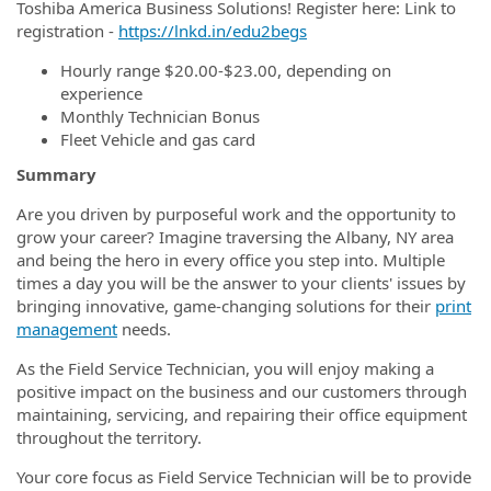
Toshiba America Business Solutions! Register here: Link to
registration -
https://lnkd.in/edu2begs
Hourly range $20.00-$23.00, depending on
experience
Monthly Technician Bonus
Fleet Vehicle and gas card
Summary
Are you driven by purposeful work and the opportunity to
grow your career? Imagine traversing
the Albany, NY area
and being the hero in every office you step into. Multiple
times a day you will be the answer to your clients' issues by
bringing innovative, game-changing solutions for their
print
management
needs.
As the Field Service Technician, you will enjoy making a
positive impact on the business and our customers through
maintaining, servicing, and repairing their office equipment
throughout the territory.
Your core focus as Field Service Technician will be to provide