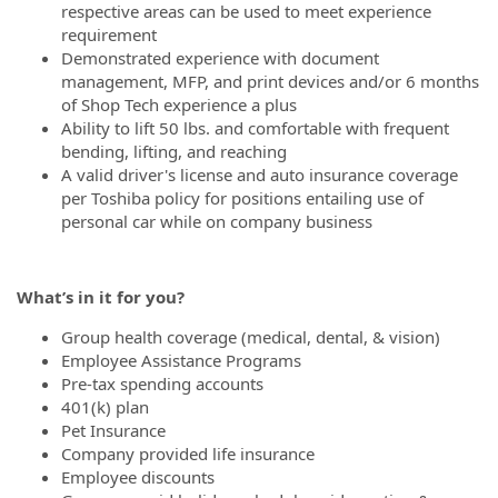
respective areas can be used to meet experience
requirement
Demonstrated experience with document
management, MFP, and print devices and/or 6 months
of Shop Tech experience a plus
Ability to lift 50 lbs. and comfortable with frequent
bending, lifting, and reaching
A valid driver's license and auto insurance coverage
per Toshiba policy for positions entailing use of
personal car while on company business
What’s
in it for you?
Group health coverage (medical, dental, & vision)
Employee Assistance Programs
Pre-tax spending accounts
401(k) plan
Pet Insurance
Company provided life insurance
Employee discounts