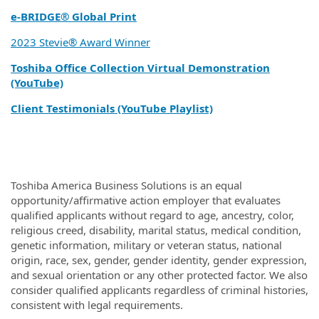
e‑BRIDGE® Global Print
2023 Stevie® Award Winner
Toshiba Office Collection Virtual Demonstration
(YouTube)
Client Testimonials (YouTube Playlist)
Toshiba America Business Solutions is an equal
opportunity/affirmative action employer that evaluates
qualified applicants without regard to age, ancestry, color,
religious creed, disability, marital status, medical condition,
genetic information, military or veteran status, national
origin, race, sex, gender, gender identity, gender expression,
and sexual orientation or any other protected factor. We also
consider qualified applicants regardless of criminal histories,
consistent with legal requirements.