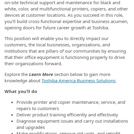
on-site technical support and maintenance for black and
white, color, and multifunctional printers, copiers, and other
devices at customer locations. As you succeed in this role,
you’ll build cross-functional expertise and business acumen,
opening doors for future career growth at Toshiba.
This position will enable you to directly impact our
customers, the local businesses, organizations, and
institutions that are pillars of our communities by ensuring
that their office equipment is functioning properly to drive
their organizations forward.
Explore the
Learn More
section below to gain more
knowledge about
Toshiba America Business Solutions
.
What you’ll do
Provide printer and copier maintenance, service, and
repairs to customers
Deliver product training efficiently and effectively
Diagnose equipment issues and carry out installations
and upgrades
Make modifications, remove old units, and retrofit