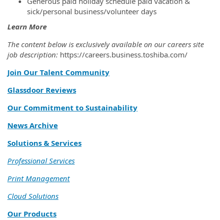
Generous paid holiday schedule paid vacation &
sick/personal business/volunteer days
Learn More
The content below is exclusively available on our careers site
job description:
https://careers.business.toshiba.com/
Join Our Talent Community
Glassdoor Reviews
Our Commitment to Sustainability
News Archive
Solutions & Services
Professional Services
Print Management
Cloud Solutions
Our Products