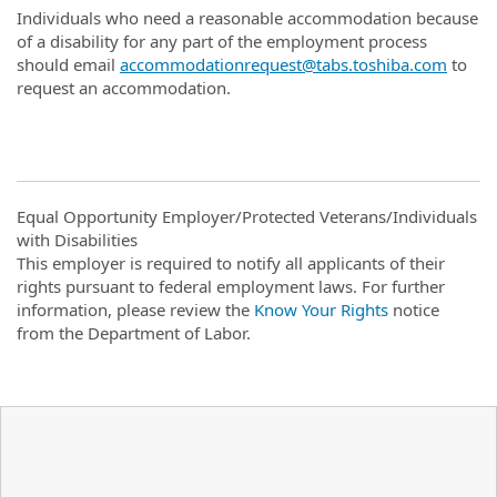
Individuals who need a reasonable accommodation because
of a disability for any part of the employment process
should email
accommodationrequest@tabs.toshiba.com
to
request an accommodation.
Equal Opportunity Employer/Protected Veterans/Individuals
with Disabilities
This employer is required to notify all applicants of their
rights pursuant to federal employment laws. For further
information, please review the
Know Your Rights
notice
from the Department of Labor.