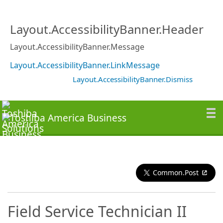
Layout.AccessibilityBanner.Header
Layout.AccessibilityBanner.Message
Layout.AccessibilityBanner.LinkMessage
Layout.AccessibilityBanner.Dismiss
Common.Post
Field Service Technician II