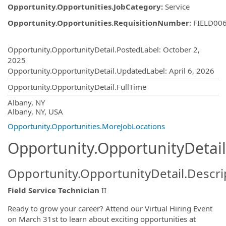
Opportunity.Opportunities.JobCategory
:
Service
Opportunity.Opportunities.RequisitionNumber
:
FIELD00
Opportunity.Create.Publishing
Opportunity.OpportunityDetail.PostedLabel
:
October 2,
2025
Opportunity.OpportunityDetail.UpdatedLabel
:
April 6, 2026
Opportunity.OpportunityDetail.FullTime
OpportunityDetail.CompanyInformatio
Albany, NY
Albany, NY, USA
Opportunity.Opportunities.MoreJobLocations
Opportunity.OpportunityDetail
Opportunity.OpportunityDetail.Descri
Field Service Technician
II
Ready to grow your career? Attend our Virtual Hiring Event
on March 31st to learn about exciting opportunities at