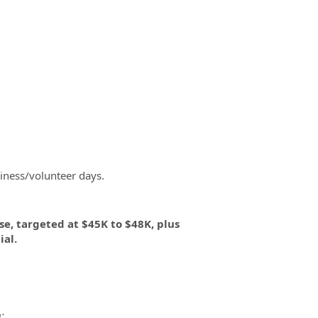
iness/volunteer days.
se, targeted at $45K to $48K, plus
al.
: