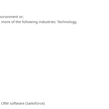
nvironment or;
 more of the following industries: Technology,
.
 CRM software (Salesforce)