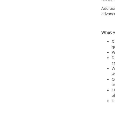
Additio
advance
What y
D
g
P
D
c
W
wh
C
a
C
o
D