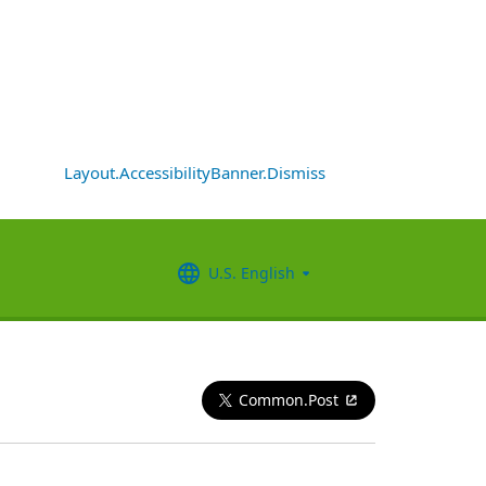
Layout.AccessibilityBanner.Dismiss
U.S. English
Common.Post