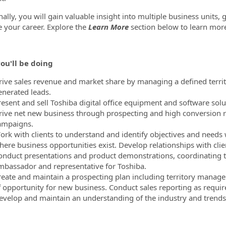
nally, you will gain valuable insight into multiple business units,
 your career. Explore the
Learn More
section below to learn mor
ou'll be doing
rive sales revenue and market share by managing a defined territor
enerated leads.
resent and sell Toshiba digital office equipment and software solu
rive net new business through prospecting and high conversion r
ampaigns.
ork with clients to understand and identify objectives and needs 
ere business opportunities exist. Develop relationships with client
onduct presentations and product demonstrations, coordinating the
mbassador and representative for Toshiba.
reate and maintain a prospecting plan including territory manage
f opportunity for new business. Conduct sales reporting as requir
evelop and maintain an understanding of the industry and trends