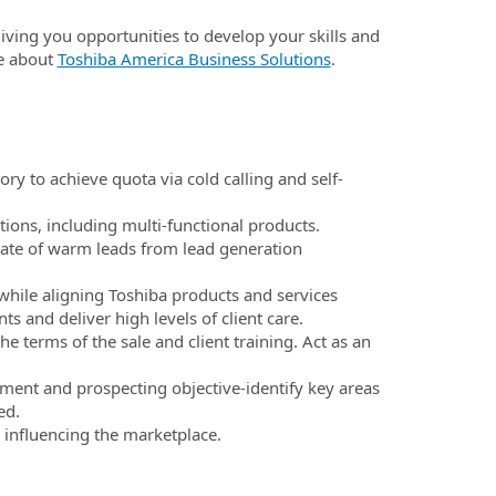
 giving you opportunities to develop your skills and
e about
Toshiba America Business Solutions
.
y to achieve quota via cold calling and self-
tions, including multi-functional products.
ate of warm leads from lead generation
while aligning Toshiba products and services
s and deliver high levels of client care.
 terms of the sale and client training. Act as an
ment and prospecting objective-identify key areas
ed.
 influencing the marketplace.