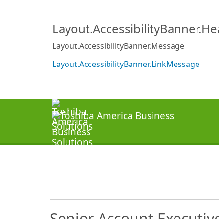
Layout.AccessibilityBanner.H
Layout.AccessibilityBanner.Message
Layout.AccessibilityBanner.LinkMessage
Senior Account Executiv