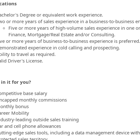
cations
achelor's Degree or equivalent work experience.
wo or more years of sales experience in a business-to-business e
Five or more years of high-volume sales experience in one or
Finance, Mortgage/Real Estate and/or Consulting.
ive or more years of business-to-business experience is preferred
emonstrated experience in cold calling and prospecting.
ility to travel as required.
lid Driver's License.
in it for you?
ompetitive base salary
ncapped monthly commissions
onthly bonus
areer Mobility
ndustry-leading outside sales training
ar and cell phone allowances
utting-edge sales tools, including a data management device with
otected sales territory