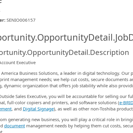
s
er
:
SENIO006157
ishing.ThirdPartyJobBoards.More
ortunity.OpportunityDetail.JobD
rtunity.OpportunityDetail.Description
Account Executive
ormation.Locations
 America Business Solutions, a leader in digital technology. Our p
s print management needs; we help cut costs, secure documents a
, dynamic organization that offers job stability while also provi
utside Sales Executive, you will be accountable for selling our ful
al, full-color copiers and printers, and software solutions (
e‑BRID
ement
, and
Digital Signage
), as well as other non-Toshiba product
om generating new business, you will play a critical role in bringi
nd
document
management needs by helping them cut costs, secur
t.