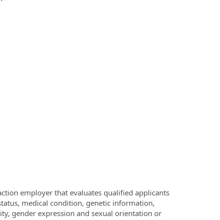
ction employer that evaluates qualified applicants
 status, medical condition, genetic information,
ntity, gender expression and sexual orientation or