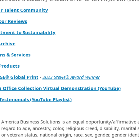
ur Talent Community
oor Reviews
ment to Sustainability
rchive
ns & Services
 Products
GE® Global Print
-
2023 Stevie® Award Winner
a Office Collection Virtual Demonstration (YouTube)
Testimonials (YouTube Playlist)
 America Business Solutions is an equal opportunity/affirmative a
regard to age, ancestry, color, religious creed, disability, marital
y or veteran status, national origin, race, sex, gender, gender ide