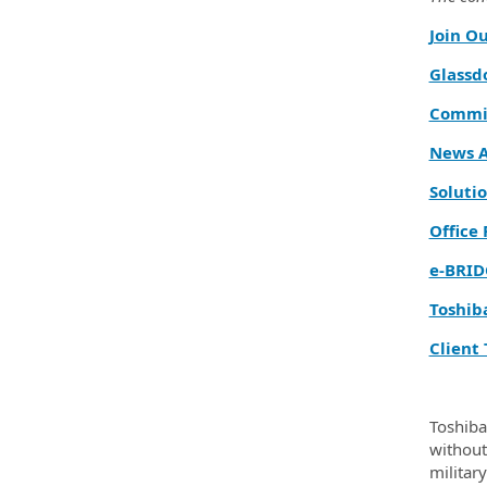
Join O
Glassd
Commit
News A
Solutio
Office
e‑BRID
Toshib
Client 
Toshiba
without 
militar