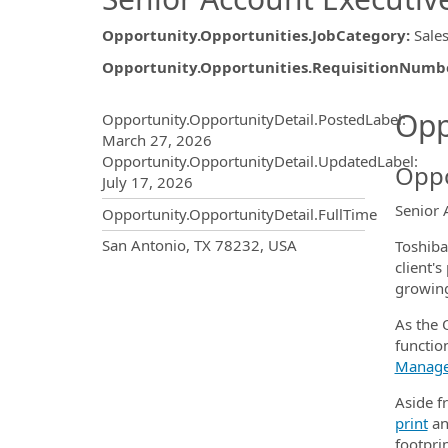
Opportunity.Opportunities.JobCategory
:
Sale
Opportunity.Opportunities.RequisitionNumb
Opportunity.Create.Publ
Opp
Opportunity.OpportunityDetail.PostedLabel
:
March 27, 2026
Opportunity.OpportunityDetail.UpdatedLabel
:
Oppo
July 17, 2026
Senior 
Opportunity.OpportunityDetail.FullTime
OpportunityDetail.CompanyInf
San Antonio, TX 78232, USA
Toshiba
client'
growing
As the O
function
Manag
Aside fr
print
a
footprin