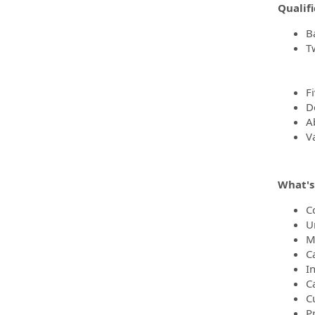
Qualifi
B
T
F
D
Ab
Va
What's 
C
U
M
C
I
C
C
Pr