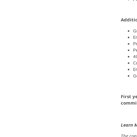
Additi
G
E
P
P
4
C
E
G
First y
commis
Learn 
The cont