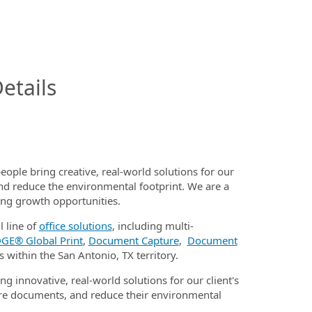
InfoModal.Title
etails
eople bring creative, real-world solutions for our
nd reduce the environmental footprint. We are a
ding growth opportunities.
l line of
office solutions
, including multi-
GE® Global Print
,
Document Capture
,
Document
s within the San Antonio, TX territory.
ng innovative, real-world solutions for our client's
e documents, and reduce their environmental