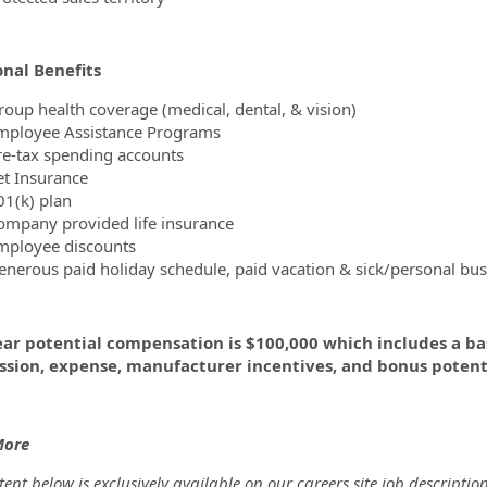
onal Benefits
roup health coverage (medical, dental, & vision)
mployee Assistance Programs
re-tax spending accounts
et Insurance
01(k) plan
ompany provided life insurance
mployee discounts
enerous paid holiday schedule, paid vacation & sick/personal bus
ear potential compensation is $100,000 which includes a ba
sion, expense, manufacturer incentives, and bonus potenti
More
ent below is exclusively available on our careers site job description