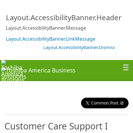
Layout.AccessibilityBanner.Header
Layout.AccessibilityBanner.Message
Layout.AccessibilityBanner.LinkMessage
Layout.AccessibilityBanner.Dismiss
Common.Post
Customer Care Support I