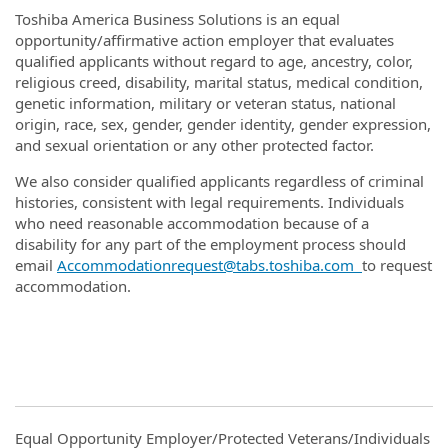
Toshiba America Business Solutions is an equal
opportunity/affirmative action employer that evaluates
qualified applicants without regard to age, ancestry, color,
religious creed, disability, marital status, medical condition,
genetic information, military or veteran status, national
origin, race, sex, gender, gender identity, gender expression,
and sexual orientation or any other protected factor.
We also consider qualified applicants regardless of criminal
histories, consistent with legal requirements. Individuals
who need reasonable accommodation because of a
disability for any part of the employment process should
email
Accommodationrequest@tabs.toshiba.com
to request
accommodation.
Equal Opportunity Employer/Protected Veterans/Individuals