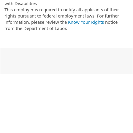
with Disabilities
This employer is required to notify all applicants of their
rights pursuant to federal employment laws. For further
information, please review the
Know Your Rights
notice
from the Department of Labor.