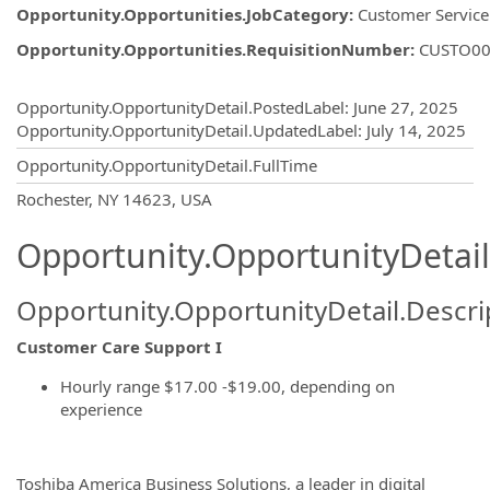
Opportunity.Opportunities.JobCategory
:
Customer Service
Opportunity.Opportunities.RequisitionNumber
:
CUSTO00
Opportunity.Create.Publishing
Opportunity.OpportunityDetail.PostedLabel
:
June 27, 2025
Opportunity.OpportunityDetail.UpdatedLabel
:
July 14, 2025
Opportunity.OpportunityDetail.FullTime
OpportunityDetail.CompanyInformatio
Rochester, NY 14623, USA
Opportunity.OpportunityDetail
Opportunity.OpportunityDetail.Descri
Customer Care Support I
Hourly range $17.00 -$19.00, depending on
experience
Toshiba America Business Solutions, a leader in digital