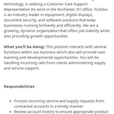
technology, is seeking a Customer Care Support
Representative Ito work in the Rochester, NY office. Toshiba
is an industry leader in equipment, digital displays,
document security, and software solutions that keep
businesses running brilliantly and efficiently. We are a
growing, dynamic organization that offers job stability while
also providing growth opportunities.
What you’ll be doing:
This position interacts with several
functions within our business which also will provide vast
learning and developmental opportunities. You will be
handling incoming calls from clients administering supply
and service support.
Responsibilities
Process incoming service and supply requests from
contracted accounts in a timely manner.
Review account history to ensure appropriate product