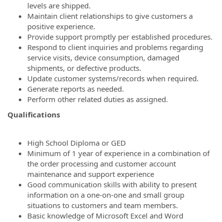
levels are shipped.
Maintain client relationships to give customers a
positive experience.
Provide support promptly per established procedures.
Respond to client inquiries and problems regarding
service visits, device consumption, damaged
shipments, or defective products.
Update customer systems/records when required.
Generate reports as needed.
Perform other related duties as assigned.
Qualifications
High School Diploma or GED
Minimum of 1 year of experience in a combination of
the order processing and customer account
maintenance and support experience
Good communication skills with ability to present
information on a one-on-one and small group
situations to customers and team members.
Basic knowledge of Microsoft Excel and Word