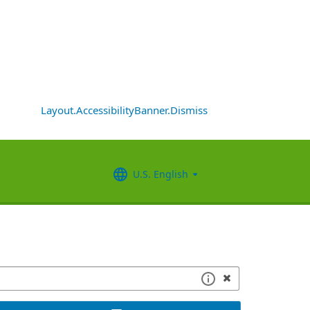
Layout.AccessibilityBanner.Dismiss
U.S. English