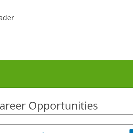
eader
Career Opportunities