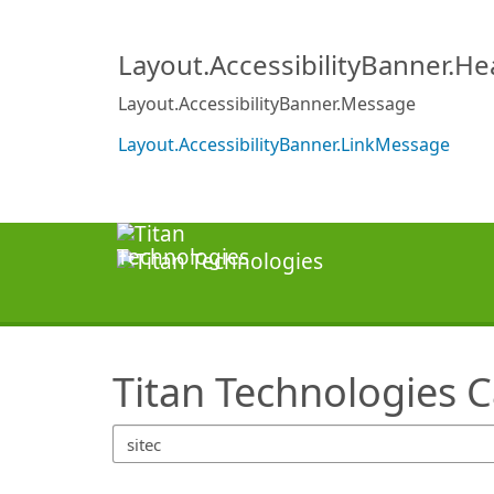
SearchTips.TipsTricks
Layout.AccessibilityBanner.H
Layout.AccessibilityBanner.Message
Layout.AccessibilityBanner.LinkMessage
Titan Technologies 