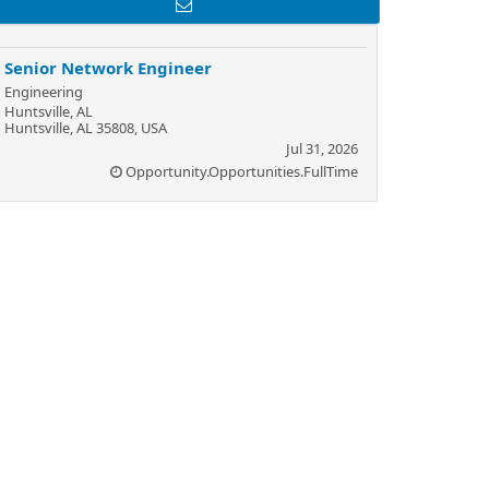
Senior Network Engineer
Engineering
Huntsville, AL
Huntsville, AL 35808, USA
Jul 31, 2026
Opportunity.Opportunities.FullTime