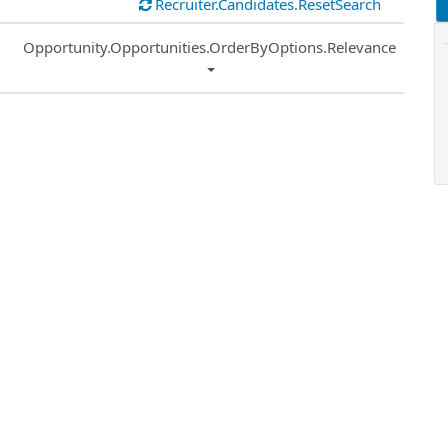
Recruiter.Candidates.ResetSearch
Common.Sort.Sort
Opportunity.Opportunities.OrderByOptions.Relevance