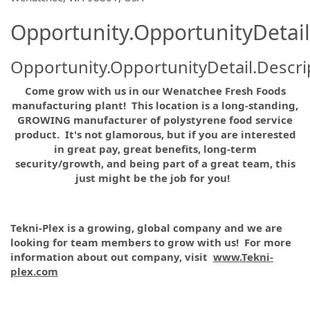
Opportunity.OpportunityDetail
Opportunity.OpportunityDetail.Descri
Come grow with us in our
Wenatchee Fresh Foods
manufacturing
plant! This location is a long-standing,
GROWING manufacturer of polystyrene food service
product. It's not glamorous, but if you are interested
in great pay, great benefits, long-term
security/growth, and being part of a great team, this
just might be the job for you!
Tekni-Plex is a growing, global company and we are
looking for team members to grow with us! For more
information about out company, visit
www.Tekni-
plex.com