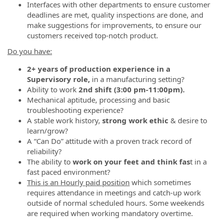
Interfaces with other departments to ensure customer
deadlines are met, quality inspections are done, and
make suggestions for improvements, to ensure our
customers received top-notch product.
Do you have:
2+ years of production experience in a
Supervisory role,
in a manufacturing setting?
Ability to work
2nd shift (3:00 pm-11:00pm).
Mechanical aptitude, processing and basic
troubleshooting experience?
A stable work history,
strong work ethic
& desire to
learn/grow?
A “Can Do” attitude with a proven track record of
reliability?
The ability to
work on your feet
and think fas
t in a
fast paced environment?
This is an Hourly paid position
which sometimes
requires attendance in meetings and catch-up work
outside of normal scheduled hours. Some weekends
are required when working mandatory overtime.