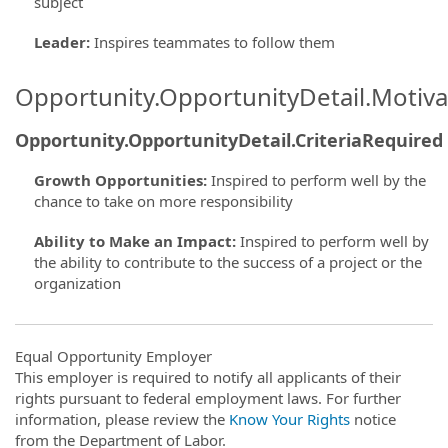
subject
Leader
:
Inspires teammates to follow them
Opportunity.OpportunityDetail.Motiva
Opportunity.OpportunityDetail.CriteriaRequired
Growth Opportunities
:
Inspired to perform well by the
chance to take on more responsibility
Ability to Make an Impact
:
Inspired to perform well by
the ability to contribute to the success of a project or the
organization
Equal Opportunity Employer
This employer is required to notify all applicants of their
rights pursuant to federal employment laws. For further
information, please review the
Know Your Rights
notice
from the Department of Labor.