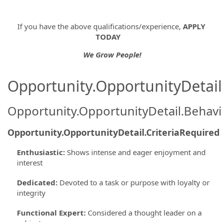
If you have the above qualifications/experience,
APPLY
TODAY
We Grow People!
Opportunity.OpportunityDetail.
Opportunity.OpportunityDetail.Behavi
Opportunity.OpportunityDetail.CriteriaRequired
Enthusiastic
:
Shows intense and eager enjoyment and
interest
Dedicated
:
Devoted to a task or purpose with loyalty or
integrity
Functional Expert
:
Considered a thought leader on a