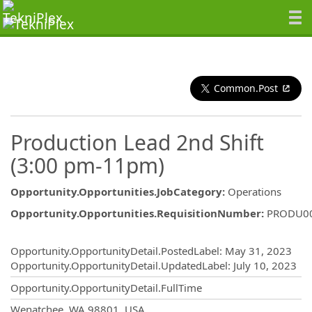
Common.Post
Production Lead 2nd Shift
(3:00 pm-11pm)
Opportunity.Opportunities.JobCategory
:
Operations
Opportunity.Opportunities.RequisitionNumber
:
PRODU0
Opportunity.Create.Publishing
Opportunity.OpportunityDetail.PostedLabel
:
May 31, 2023
Opportunity.OpportunityDetail.UpdatedLabel
:
July 10, 2023
Opportunity.OpportunityDetail.FullTime
OpportunityDetail.CompanyInformatio
Wenatchee, WA 98801, USA