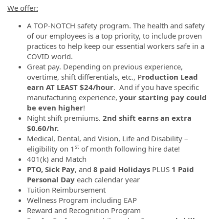
We offer:
A TOP-NOTCH safety program. The health and safety
of our employees is a top priority, to include proven
practices to help keep our essential workers safe in a
COVID world.
Great pay. Depending on previous experience,
overtime, shift differentials, etc., P
roduction Lead
earn AT LEAST $24/hour
. And if you have specific
manufacturing experience,
your starting pay could
be even higher
!
Night shift premiums.
2nd
shift earns an extra
$0.60/hr.
Medical, Dental, and Vision, Life and Disability –
st
eligibility on 1
of month following hire date!
401(k) and Match
PTO, Sick Pay
, and
8 paid Holidays
PLUS
1 Paid
Personal Day
each calendar year
Tuition Reimbursement
Wellness Program including EAP
Reward and Recognition Program