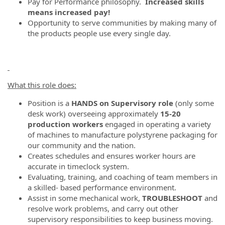
Pay for Performance philosophy.
Increased skills
means increased pay!
Opportunity to serve communities by making many of
the products people use every single day.
What this role does:
Position is a
HANDS on Supervisory role
(only some
desk work) overseeing approximately
15-20
production workers
engaged in operating a variety
of machines to manufacture polystyrene packaging for
our community and the nation.
Creates schedules and ensures worker hours are
accurate in timeclock system.
Evaluating, training, and coaching of team members in
a skilled- based performance environment.
Assist in some mechanical work,
TROUBLESHOOT
and
resolve work problems, and carry out other
supervisory responsibilities to keep business moving.