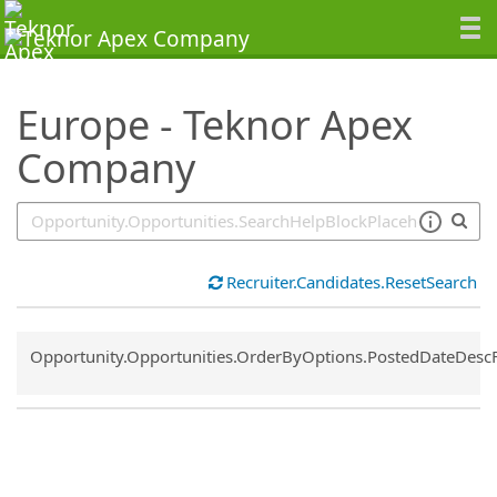
SearchTips.TipsTricks
Europe - Teknor Apex
Company
Recruiter.Candidates.ResetSearch
Common.Sort.Sort
Opportunity.Opportunities.OrderByOptions.PostedDateDesc