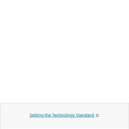
Setting the Technology Standard