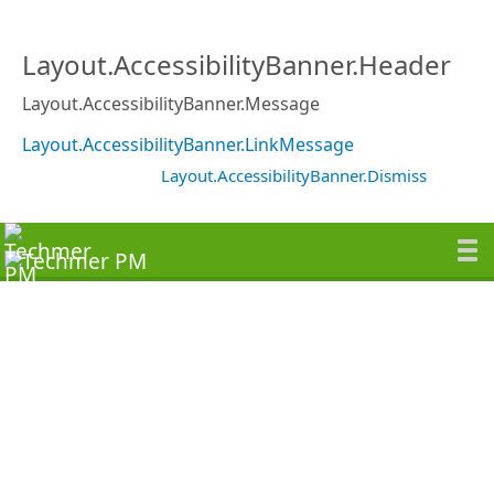
Layout.AccessibilityBanner.Header
Layout.AccessibilityBanner.Message
Layout.AccessibilityBanner.LinkMessage
Layout.AccessibilityBanner.Dismiss