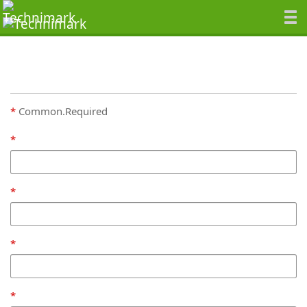
Common.Required