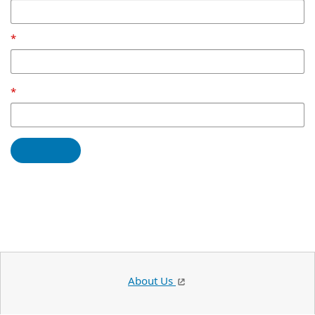
About Us