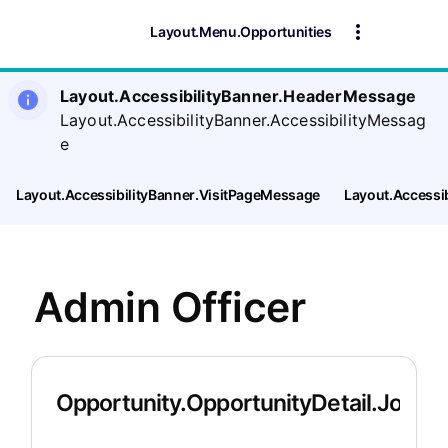
Layout.Menu.Opportunities
Layout.AccessibilityBanner.HeaderMessage
Layout.AccessibilityBanner.AccessibilityMessag
e
Layout.AccessibilityBanner.VisitPageMessage
Layout.Accessi
Admin Officer
Opportunity.OpportunityDetail.JobDet