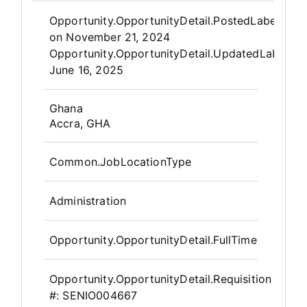
Opportunity.Create.Publis
Opportunity.OpportunityDetail.PostedLabel
on
November 21, 2024
Opportunity.OpportunityDetail.UpdatedLabel
:
June 16, 2025
OpportunityDetail.CompanyInfor
Ghana
Accra, GHA
Common.JobLocationType
Administration
Opportunity.OpportunityDetail.FullTime
Opportunity.OpportunityDetail.Requisition
#:
SENIO004667