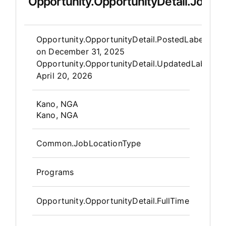
Opportunity.OpportunityDetail.JobDet
Opportunity.Create.Publis
Opportunity.OpportunityDetail.PostedLabel
on
December 31, 2025
Opportunity.OpportunityDetail.UpdatedLabel
:
April 20, 2026
OpportunityDetail.CompanyInfor
Kano, NGA
Kano, NGA
Common.JobLocationType
Programs
Opportunity.OpportunityDetail.FullTime