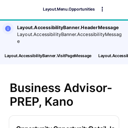
Layout.Menu.Opportunities
Layout.AccessibilityBanner.HeaderMessage
Layout.AccessibilityBanner.AccessibilityMessag
e
Layout.AccessibilityBanner.VisitPageMessage
Layout.Accessi
Business Advisor-
PREP, Kano