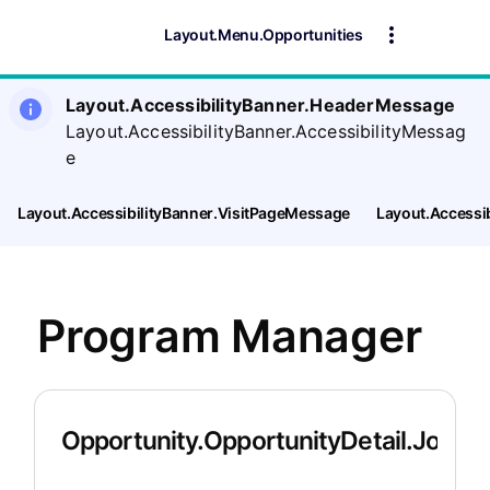
Layout.Menu.Opportunities
Layout.AccessibilityBanner.HeaderMessage
Layout.AccessibilityBanner.AccessibilityMessag
e
Layout.AccessibilityBanner.VisitPageMessage
Layout.Accessi
Program Manager
Opportunity.OpportunityDetail.JobDet