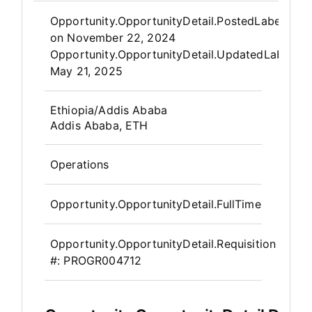
Opportunity.Create.Publis
Opportunity.OpportunityDetail.PostedLabel
on
November 22, 2024
Opportunity.OpportunityDetail.UpdatedLabel
:
May 21, 2025
OpportunityDetail.CompanyInfor
Ethiopia/Addis Ababa
Addis Ababa, ETH
Operations
Opportunity.OpportunityDetail.FullTime
Opportunity.OpportunityDetail.Requisition
#:
PROGR004712