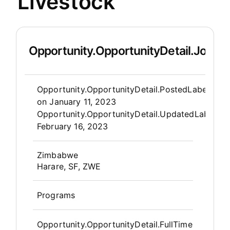
Livestock
Opportunity.OpportunityDetail.JobDet
Opportunity.Create.Publis
Opportunity.OpportunityDetail.PostedLabel
on
January 11, 2023
Opportunity.OpportunityDetail.UpdatedLabel
:
February 16, 2023
OpportunityDetail.CompanyInfor
Zimbabwe
Harare, SF, ZWE
Programs
Opportunity.OpportunityDetail.FullTime