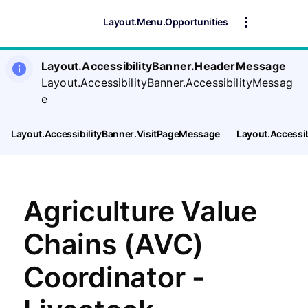
Layout.Menu.Opportunities
Layout.AccessibilityBanner.HeaderMessage
Layout.AccessibilityBanner.AccessibilityMessag
e
Layout.AccessibilityBanner.VisitPageMessage
Layout.Accessi
Agriculture Value
Chains (AVC)
Coordinator -