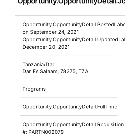
Opportunity.OpportunityDetail.JobDet
Opportunity.Create.Publis
Opportunity.OpportunityDetail.PostedLabel
on
September 24, 2021
Opportunity.OpportunityDetail.UpdatedLabel
:
December 20, 2021
OpportunityDetail.CompanyInfor
Tanzania/Dar
Dar Es Salaam, 78375, TZA
Programs
Opportunity.OpportunityDetail.FullTime
Opportunity.OpportunityDetail.Requisition
#:
PARTN002079