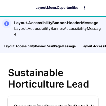
Layout.Menu.Opportunities
Layout.AccessibilityBanner.HeaderMessage
Layout.AccessibilityBanner.AccessibilityMessag
e
Layout.AccessibilityBanner.VisitPageMessage
Layout.Accessi
Sustainable
Horticulture Lead