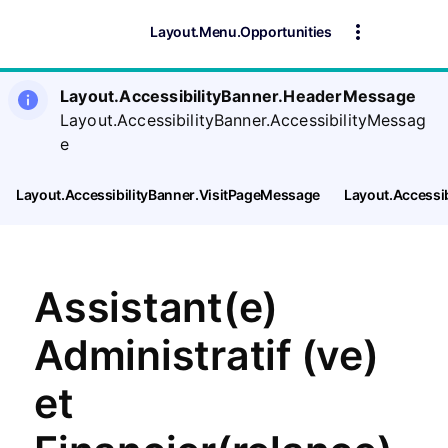
Layout.Menu.Opportunities
Layout.AccessibilityBanner.HeaderMessage
Layout.AccessibilityBanner.AccessibilityMessag
e
Layout.AccessibilityBanner.VisitPageMessage
Layout.Accessi
Assistant(e)
Administratif (ve)
et