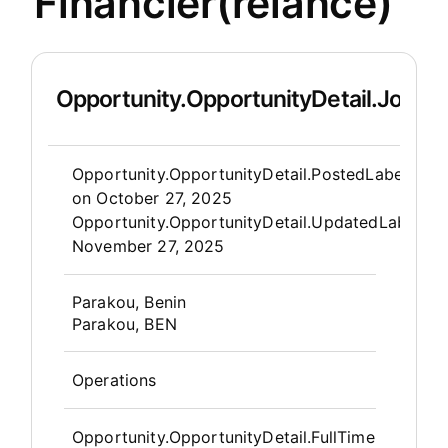
Financier(relance)
Opportunity.OpportunityDetail.JobDet
Opportunity.Create.Publis
Opportunity.OpportunityDetail.PostedLabel
on
October 27, 2025
Opportunity.OpportunityDetail.UpdatedLabel
:
November 27, 2025
OpportunityDetail.CompanyInfor
Parakou, Benin
Parakou, BEN
Operations
Opportunity.OpportunityDetail.FullTime