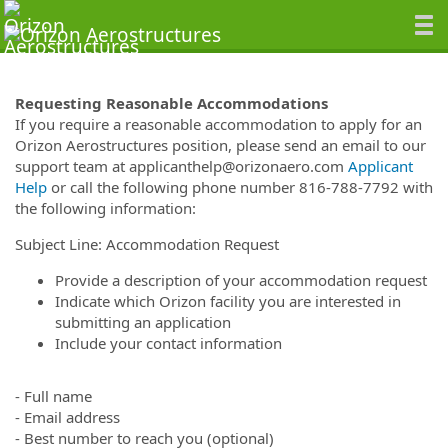
Requesting Reasonable Accommodations
If you require a reasonable accommodation to apply for an
Orizon Aerostructures position, please send an email to our
support team at applicanthelp@orizonaero.com
Applicant
Help
or call the following phone number 816-788-7792 with
the following information:
Subject Line: Accommodation Request
Provide a description of your accommodation request
Indicate which Orizon facility you are interested in
submitting an application
Include your contact information
- Full name
- Email address
- Best number to reach you (optional)