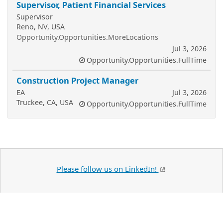
Supervisor, Patient Financial Services
Supervisor
Reno, NV, USA
Opportunity.Opportunities.MoreLocations
Jul 3, 2026
Opportunity.Opportunities.FullTime
Construction Project Manager
EA
Jul 3, 2026
Truckee, CA, USA
Opportunity.Opportunities.FullTime
Please follow us on LinkedIn!