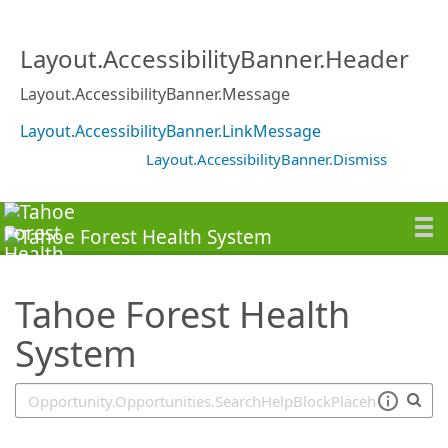
SearchTips.TipsTricks
Layout.AccessibilityBanner.Header
Layout.AccessibilityBanner.Message
Layout.AccessibilityBanner.LinkMessage
Layout.AccessibilityBanner.Dismiss
Tahoe Forest Health
System