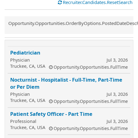
Recruiter.Candidates.ResetSearch
Common.Sort.Sort
Opportunity.Opportunities.OrderByOptions.PostedDateDesc
Pediatrician
Physician
Jul 3, 2026
Truckee, CA, USA
Opportunity.Opportunities.FullTime
Nocturnist - Hospitalist - Full-Time, Part-Time
or Per Diem
Physician
Jul 3, 2026
Truckee, CA, USA
Opportunity.Opportunities.FullTime
Patient Safety Officer - Part Time
Professional
Jul 3, 2026
Truckee, CA, USA
Opportunity.Opportunities.FullTime