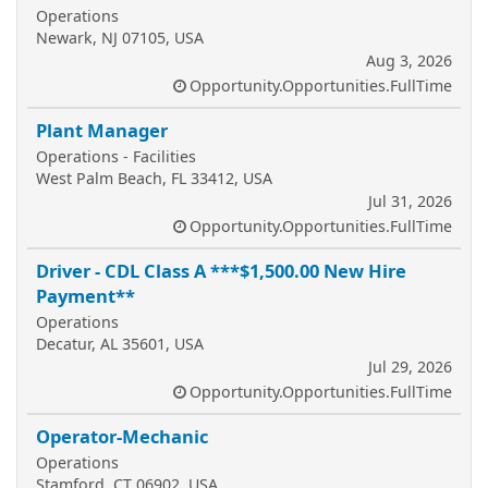
Operations
Newark, NJ 07105, USA
Aug 3, 2026
Opportunity.Opportunities.FullTime
Plant Manager
Operations - Facilities
West Palm Beach, FL 33412, USA
Jul 31, 2026
Opportunity.Opportunities.FullTime
Driver - CDL Class A ***$1,500.00 New Hire
Payment**
Operations
Decatur, AL 35601, USA
Jul 29, 2026
Opportunity.Opportunities.FullTime
Operator-Mechanic
Operations
Stamford, CT 06902, USA