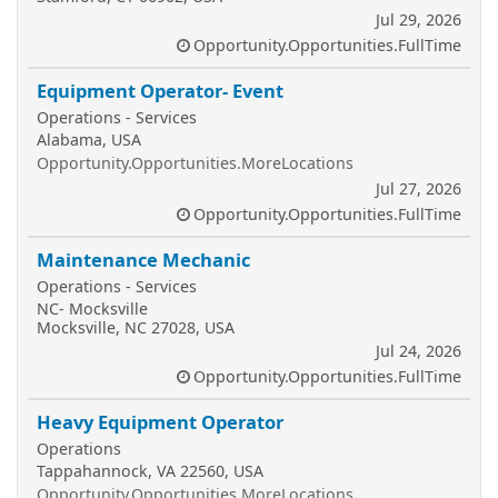
Jul 29, 2026
Opportunity.Opportunities.FullTime
Equipment Operator- Event
Operations - Services
Alabama, USA
Opportunity.Opportunities.MoreLocations
Jul 27, 2026
Opportunity.Opportunities.FullTime
Maintenance Mechanic
Operations - Services
NC- Mocksville
Mocksville, NC 27028, USA
Jul 24, 2026
Opportunity.Opportunities.FullTime
Heavy Equipment Operator
Operations
Tappahannock, VA 22560, USA
Opportunity.Opportunities.MoreLocations