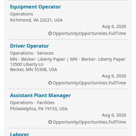
Equipment Operator
Operations
Richmond, VA 23221, USA
Aug 6, 2026
Opportunity.Opportunities.FullTime
Driver Operator
Operations - Services
MN - Becker- Liberty Paper | MN - Becker- Liberty Paper
13500 Liberty Ln
Becker, MN 55308, USA
Aug 6, 2026
Opportunity.Opportunities.FullTime
Assistant Plant Manager
Operations - Facilities
Philadelphia, PA 19153, USA
Aug 6, 2026
Opportunity.Opportunities.FullTime
Laborer