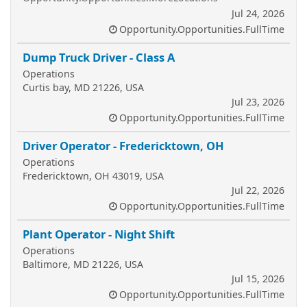
Jul 24, 2026
Opportunity.Opportunities.FullTime
Dump Truck Driver - Class A
Operations
Curtis bay, MD 21226, USA
Jul 23, 2026
Opportunity.Opportunities.FullTime
Driver Operator - Fredericktown, OH
Operations
Fredericktown, OH 43019, USA
Jul 22, 2026
Opportunity.Opportunities.FullTime
Plant Operator - Night Shift
Operations
Baltimore, MD 21226, USA
Jul 15, 2026
Opportunity.Opportunities.FullTime