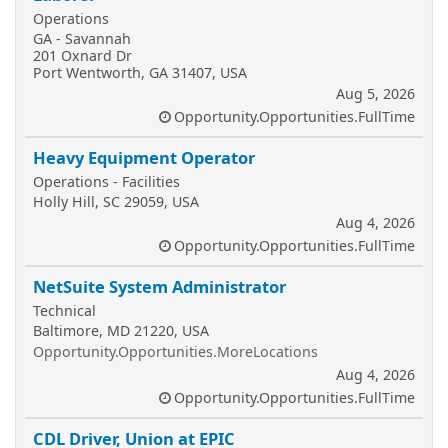
Operations
GA - Savannah
201 Oxnard Dr
Port Wentworth, GA 31407, USA
Aug 5, 2026
Opportunity.Opportunities.FullTime
Heavy Equipment Operator
Operations - Facilities
Holly Hill, SC 29059, USA
Aug 4, 2026
Opportunity.Opportunities.FullTime
NetSuite System Administrator
Technical
Baltimore, MD 21220, USA
Opportunity.Opportunities.MoreLocations
Aug 4, 2026
Opportunity.Opportunities.FullTime
CDL Driver, Union at EPIC