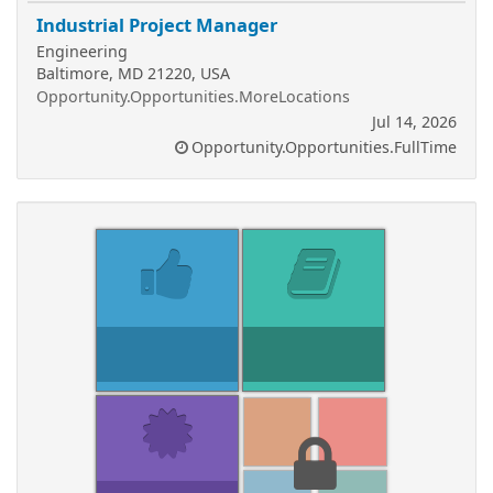
Industrial Project Manager
Engineering
Baltimore, MD 21220, USA
Opportunity.Opportunities.MoreLocations
Jul 14, 2026
Opportunity.Opportunities.FullTime