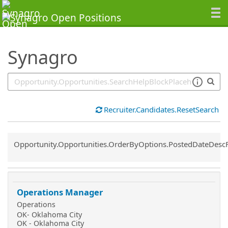
SearchTips.TipsTricks
Synagro
Recruiter.Candidates.ResetSearch
Common.Sort.Sort
Opportunity.Opportunities.OrderByOptions.PostedDateDesc
Operations Manager
Operations
OK- Oklahoma City
OK - Oklahoma City