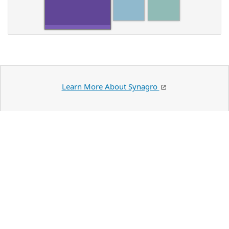
Learn More About Synagro