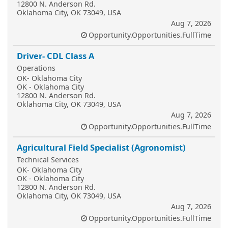
12800 N. Anderson Rd.
Oklahoma City, OK 73049, USA
Aug 7, 2026
Opportunity.Opportunities.FullTime
Driver- CDL Class A
Operations
OK- Oklahoma City
OK - Oklahoma City
12800 N. Anderson Rd.
Oklahoma City, OK 73049, USA
Aug 7, 2026
Opportunity.Opportunities.FullTime
Agricultural Field Specialist (Agronomist)
Technical Services
OK- Oklahoma City
OK - Oklahoma City
12800 N. Anderson Rd.
Oklahoma City, OK 73049, USA
Aug 7, 2026
Opportunity.Opportunities.FullTime