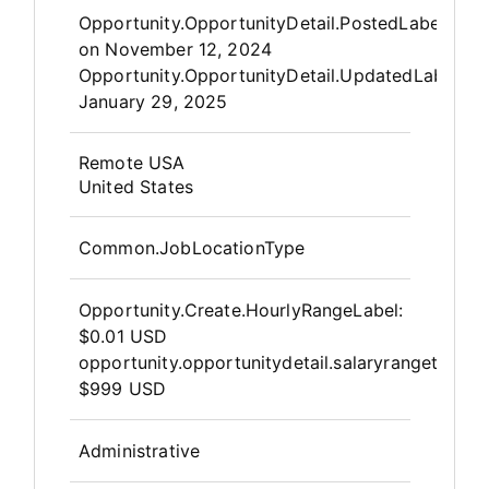
Opportunity.Create.Publis
Opportunity.OpportunityDetail.PostedLabel
on
November 12, 2024
Opportunity.OpportunityDetail.UpdatedLabel
:
January 29, 2025
OpportunityDetail.CompanyInfor
Remote USA
United States
Common.JobLocationType
Opportunity.Create.HourlyRangeLabel
:
$0.01 USD
opportunity.opportunitydetail.salaryrangeto
$999 USD
Administrative