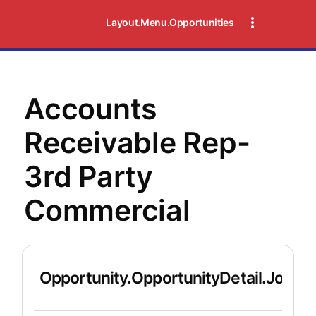
Layout.Menu.Opportunities
Accounts
Receivable Rep-
3rd Party
Commercial
Opportunity.OpportunityDetail.JobDet