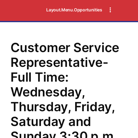
Layout.Menu.Opportunities
Customer Service
Representative-
Full Time:
Wednesday,
Thursday, Friday,
Saturday and
Sunday 3:30 p.m.