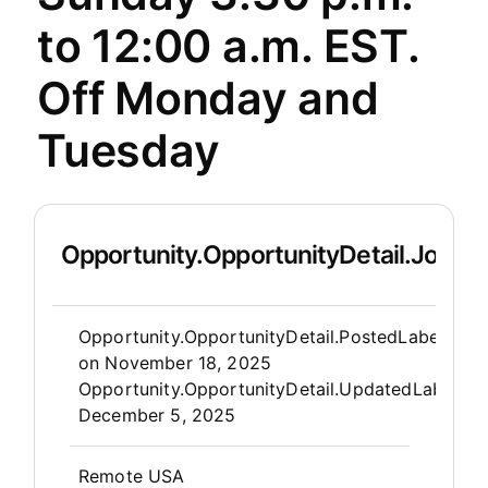
to 12:00 a.m. EST.
Off Monday and
Tuesday
Opportunity.OpportunityDetail.JobDet
Opportunity.Create.Publis
Opportunity.OpportunityDetail.PostedLabel
on
November 18, 2025
Opportunity.OpportunityDetail.UpdatedLabel
:
December 5, 2025
OpportunityDetail.CompanyInfor
Remote USA