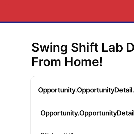
Swing Shift Lab 
From Home!
Opportunity.OpportunityDetail
Opportunity.OpportunityDetail