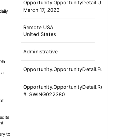
Opportunity.OpportunityDetail.UpdatedLabel
:
March 17, 2023
daily
OpportunityDetail.CompanyInfor
Remote USA
United States
Administrative
ble
Opportunity.OpportunityDetail.FullTime
 a
Opportunity.OpportunityDetail.Requisition
#:
SWING022380
at
edite
nt
ary to