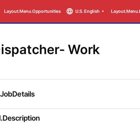
Layout.Menu.Opportunities
U.S. English
Layout.Menu.
Dispatcher- Work
.JobDetails
.Description