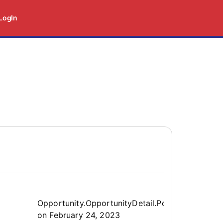
LogIn
Opportunity.Create.Publis
Opportunity.OpportunityDetail.PostedLabel
on
February 24, 2023