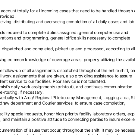
 account totally for all incoming cases that need to be handled through 
provided.
eiving, distributing and overseeing completion of all daily cases and lab
tools required to complete duties assigned: general computer use and
rations and programming, general office skills necessary to complete
y dispatched and completed, picked up and processed, according to all
using common knowledge of coverage areas, properly utilizing the availa
ase follow-up of all assignments dispatched throughout the entire shift, on
 all work assignments that are given, also providing assistance to assure
t service to our facilities. Poor service is not tolerated.
mist’s daily work assignments (printout), and continues communication
e-routing, if necessary.
verbally with Area/ Regional Phlebotomy Management, Logging area, St
edraw department and Courier services, to ensure case completion,
lity special requests, honor high priority facility laboratory orders, exp
and maintain a positive attitude to connecting parties to insure excelle
cumentation of issues that occur, throughout the shift. It may be necess