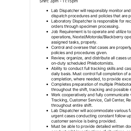
Shift: 3pm - 11:15pm
Lab Dispatcher will responsibly monitor and
dispatch procedures and policies that are 
Laboratory Dispatcher is responsible for rec
orders through specimen processing.
Job Requirement is to operate and utilize 
operations, Nextel/Motorola/Blackberry ope
assigned tasks, properly.
Control and oversee that cases are properl
policies and procedures given.
Review, organize, and distribute all cases 
on-duty scheduled Phlebotomists.
Ability to conduct full tracking skills and c
daily basis. Must control full completion of
completion, where needed, to provide excellen
Completes preparation of multiple Phleboto
throughout the shift, tracking and possible r
Work cooperatively and fully communicate 
Tracking, Customer Service, Call Center, R
throughout entire shift.
Lab Dispatcher will accommodate various faci
urgent cases conducting constant follow up, 
customer service is being provided.
Must be able to provide detailed written do