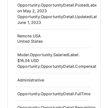
Opportunity.Create.Publis
Opportunity.OpportunityDetail.PostedLabel
on
May 2, 2023
Opportunity.OpportunityDetail.UpdatedLabel
:
June 1, 2023
OpportunityDetail.CompanyInfor
Remote USA
United States
Model.Opportunity.SalariedLabel
:
$16.04 USD
Opportunity.OpportunityDetail.CompensationPos
Administrative
Opportunity.OpportunityDetail.FullTime
Opportunity.OpportunityDetail.Requisition