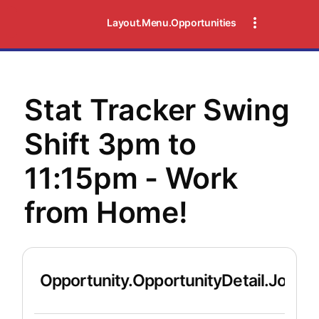
Layout.Menu.Opportunities
Stat Tracker Swing
Shift 3pm to
11:15pm - Work
from Home!
Opportunity.OpportunityDetail.JobDet