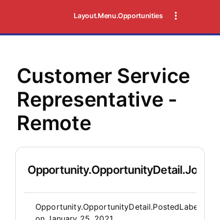
Layout.Menu.Opportunities
Customer Service
Representative -
Remote
Opportunity.OpportunityDetail.JobDet
Opportunity.Create.Publis
Opportunity.OpportunityDetail.PostedLabel
on
January 25, 2021