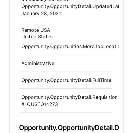
Opportunity.OpportunityDetail.UpdatedLabel
:
January 28, 2021
OpportunityDetail.CompanyInfor
Remote USA
United States
Opportunity.Opportunities.MoreJobLocations
Administrative
Opportunity.OpportunityDetail.FullTime
Opportunity.OpportunityDetail.Requisition
#:
CUSTO14273
Opportunity.OpportunityDetail.Descr