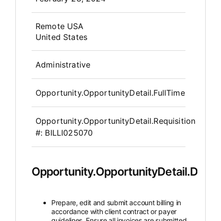
OpportunityDetail.CompanyInfor
Remote USA
United States
Administrative
Opportunity.OpportunityDetail.FullTime
Opportunity.OpportunityDetail.Requisition
#:
BILLI025070
Opportunity.OpportunityDetail.Descr
Prepare, edit and submit account billing in
accordance with client contract or payer
guidelines. Ensure all invoices are submitted