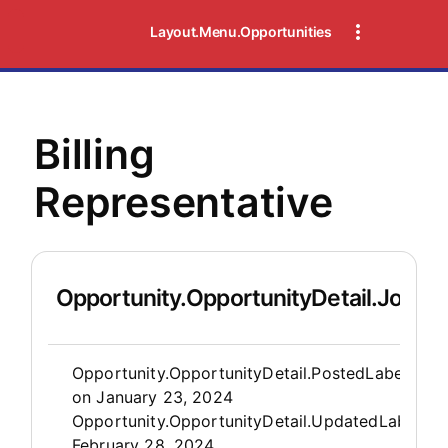
Layout.Menu.Opportunities
Billing
Representative
Opportunity.OpportunityDetail.JobDet
Opportunity.Create.Publis
Opportunity.OpportunityDetail.PostedLabel
on
January 23, 2024
Opportunity.OpportunityDetail.UpdatedLabel
:
February 28, 2024