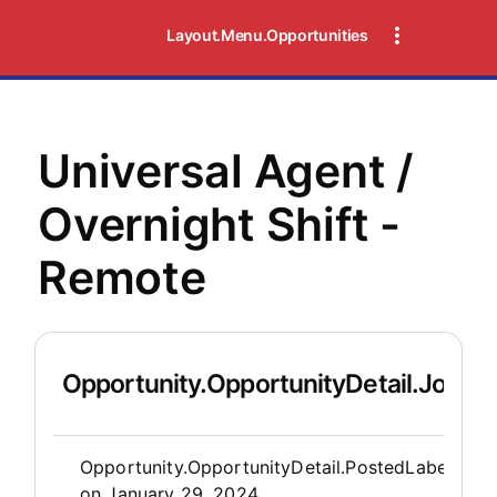
Layout.Menu.Opportunities
Universal Agent /
Overnight Shift -
Remote
Opportunity.OpportunityDetail.JobDet
Opportunity.Create.Publis
Opportunity.OpportunityDetail.PostedLabel
on
January 29, 2024