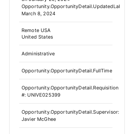
Opportunity.OpportunityDetail.UpdatedLabel
:
March 8, 2024
OpportunityDetail.CompanyInfor
Remote USA
United States
Administrative
Opportunity.OpportunityDetail.FullTime
Opportunity.OpportunityDetail.Requisition
#:
UNIVE025399
Opportunity.OpportunityDetail.Supervisor
:
Javier McGhee