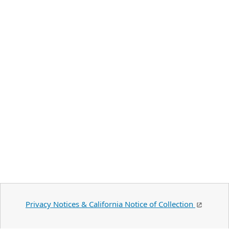
Privacy Notices & California Notice of Collection