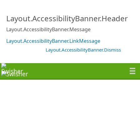
Layout.AccessibilityBanner.Header
Layout.AccessibilityBanner.Message
Layout.AccessibilityBanner.LinkMessage
Layout.AccessibilityBanner.Dismiss