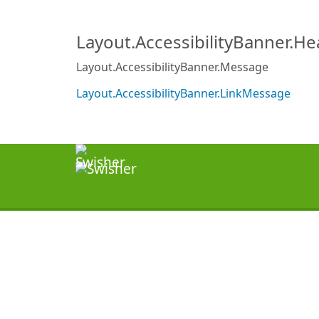
Layout.AccessibilityBanner.H
Layout.AccessibilityBanner.Message
Layout.AccessibilityBanner.LinkMessage