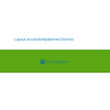
Layout.AccessibilityBanner.Dismiss
U.S. English