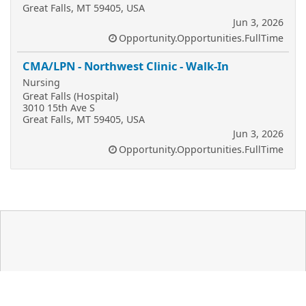
Great Falls, MT 59405, USA
Jun 3, 2026
Opportunity.Opportunities.FullTime
CMA/LPN - Northwest Clinic - Walk-In
Nursing
Great Falls (Hospital)
3010 15th Ave S
Great Falls, MT 59405, USA
Jun 3, 2026
Opportunity.Opportunities.FullTime