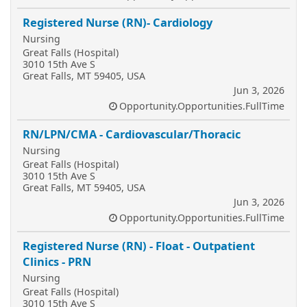
Registered Nurse (RN)- Cardiology
Nursing
Great Falls (Hospital)
3010 15th Ave S
Great Falls, MT 59405, USA
Jun 3, 2026
Opportunity.Opportunities.FullTime
RN/LPN/CMA - Cardiovascular/Thoracic
Nursing
Great Falls (Hospital)
3010 15th Ave S
Great Falls, MT 59405, USA
Jun 3, 2026
Opportunity.Opportunities.FullTime
Registered Nurse (RN) - Float - Outpatient
Clinics - PRN
Nursing
Great Falls (Hospital)
3010 15th Ave S