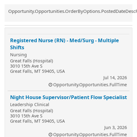
Common.Sort.Sort
Opportunity.Opportunities.OrderByOptions.PostedDateDesc
Registered Nurse (RN) - Med/Surg - Multiple
Shifts
Nursing
Great Falls (Hospital)
3010 15th Ave S
Great Falls, MT 59405, USA
Jul 14, 2026
Opportunity.Opportunities.FullTime
Night House Supervisor/Patient Flow Specialist
Leadership Clinical
Great Falls (Hospital)
3010 15th Ave S
Great Falls, MT 59405, USA
Jun 3, 2026
Opportunity.Opportunities.FullTime