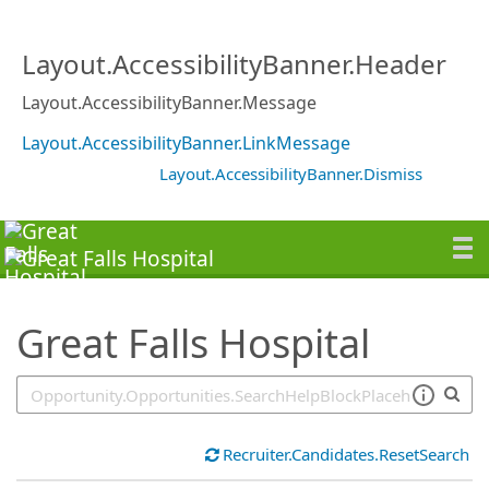
SearchTips.TipsTricks
Layout.AccessibilityBanner.Header
Layout.AccessibilityBanner.Message
Layout.AccessibilityBanner.LinkMessage
Layout.AccessibilityBanner.Dismiss
Great Falls Hospital
Recruiter.Candidates.ResetSearch