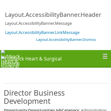
Layout.AccessibilityBanner.Header
Layout.AccessibilityBanner.Message
Layout.AccessibilityBanner.LinkMessage
Layout.AccessibilityBanner.Dismiss
Director Business
Development
Opportunity.Opportunities.JobCategory
:
Administration