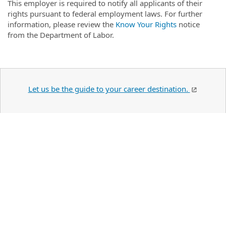
This employer is required to notify all applicants of their
rights pursuant to federal employment laws. For further
information, please review the
Know Your Rights
notice
from the Department of Labor.
Let us be the guide to your career destination.