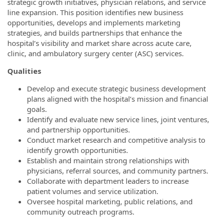
strategic growth initiatives, physician relations, and service
line expansion. This position identifies new business
opportunities, develops and implements marketing
strategies, and builds partnerships that enhance the
hospital’s visibility and market share across acute care,
clinic, and ambulatory surgery center (ASC) services.
Qualities
Develop and execute strategic business development
plans aligned with the hospital’s mission and financial
goals.
Identify and evaluate new service lines, joint ventures,
and partnership opportunities.
Conduct market research and competitive analysis to
identify growth opportunities.
Establish and maintain strong relationships with
physicians, referral sources, and community partners.
Collaborate with department leaders to increase
patient volumes and service utilization.
Oversee hospital marketing, public relations, and
community outreach programs.