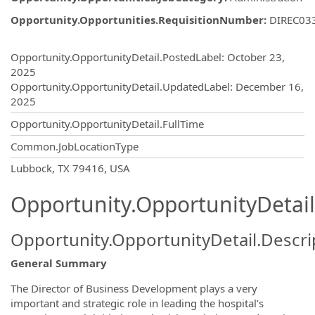
Opportunity.Opportunities.RequisitionNumber
:
DIREC03
Opportunity.Create.Publishing
Opportunity.OpportunityDetail.PostedLabel
:
October 23,
2025
Opportunity.OpportunityDetail.UpdatedLabel
:
December 16,
2025
Opportunity.OpportunityDetail.FullTime
Common.JobLocationType
OpportunityDetail.CompanyInformatio
Lubbock, TX 79416, USA
Opportunity.OpportunityDetail
Opportunity.OpportunityDetail.Descri
General Summary
The Director of Business Development plays a very
important and strategic role in leading the hospital’s