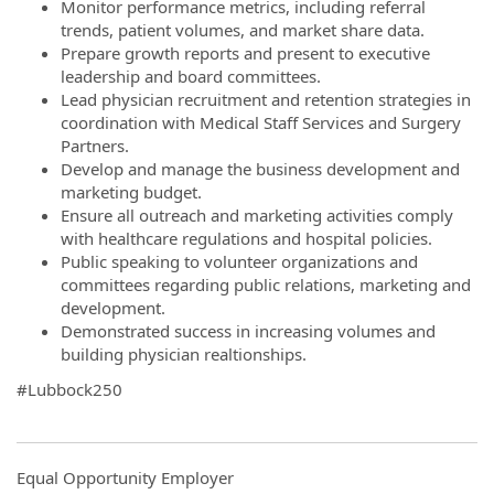
Monitor performance metrics, including referral
trends, patient volumes, and market share data.
Prepare growth reports and present to executive
leadership and board committees.
Lead physician recruitment and retention strategies in
coordination with Medical Staff Services and Surgery
Partners.
Develop and manage the business development and
marketing budget.
Ensure all outreach and marketing activities comply
with healthcare regulations and hospital policies.
Public speaking to volunteer organizations and
committees regarding public relations, marketing and
development.
Demonstrated success in increasing volumes and
building physician realtionships.
#Lubbock250
Equal Opportunity Employer