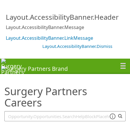
SearchTips.TipsTricks
Layout.AccessibilityBanner.Header
Layout.AccessibilityBanner.Message
Layout.AccessibilityBanner.LinkMessage
Layout.AccessibilityBanner.Dismiss
Surgery Partners
Careers