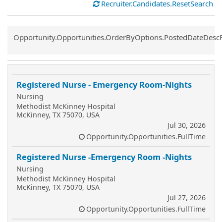
Recruiter.Candidates.ResetSearch
Common.Sort.Sort
Opportunity.Opportunities.OrderByOptions.PostedDateDesc
Registered Nurse - Emergency Room-Nights
Nursing
Methodist McKinney Hospital
McKinney, TX 75070, USA
Jul 30, 2026
Opportunity.Opportunities.FullTime
Registered Nurse -Emergency Room -Nights
Nursing
Methodist McKinney Hospital
McKinney, TX 75070, USA
Jul 27, 2026
Opportunity.Opportunities.FullTime