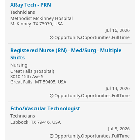
XRay Tech - PRN
Technicians
Methodist McKinney Hospital
McKinney, TX 75070, USA
Jul 16, 2026
Opportunity.Opportunities.FullTime
Registered Nurse (RN) - Med/Surg - Multiple
Shifts
Nursing
Great Falls (Hospital)
3010 15th Ave S
Great Falls, MT 59405, USA
Jul 14, 2026
Opportunity.Opportunities.FullTime
Echo/Vascular Technologist
Technicians
Lubbock, TX 79416, USA
Jul 8, 2026
Opportunity.Opportunities.FullTime