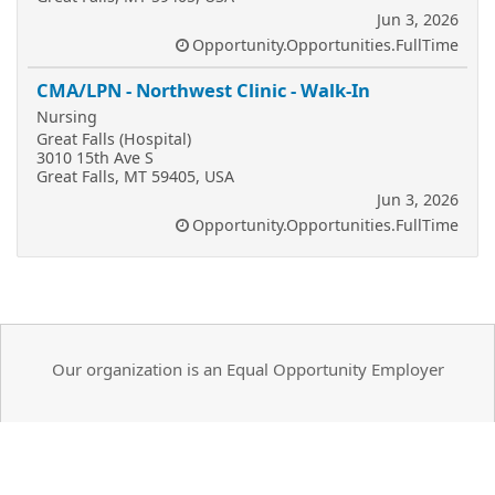
Jun 3, 2026
Opportunity.Opportunities.FullTime
CMA/LPN - Northwest Clinic - Walk-In
Nursing
Great Falls (Hospital)
3010 15th Ave S
Great Falls, MT 59405, USA
Jun 3, 2026
Opportunity.Opportunities.FullTime
Our organization is an Equal Opportunity Employer