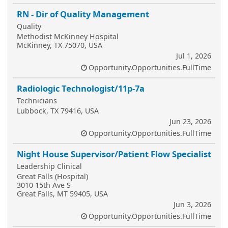
RN - Dir of Quality Management
Quality
Methodist McKinney Hospital
McKinney, TX 75070, USA
Jul 1, 2026
Opportunity.Opportunities.FullTime
Radiologic Technologist/11p-7a
Technicians
Lubbock, TX 79416, USA
Jun 23, 2026
Opportunity.Opportunities.FullTime
Night House Supervisor/Patient Flow Specialist
Leadership Clinical
Great Falls (Hospital)
3010 15th Ave S
Great Falls, MT 59405, USA
Jun 3, 2026
Opportunity.Opportunities.FullTime