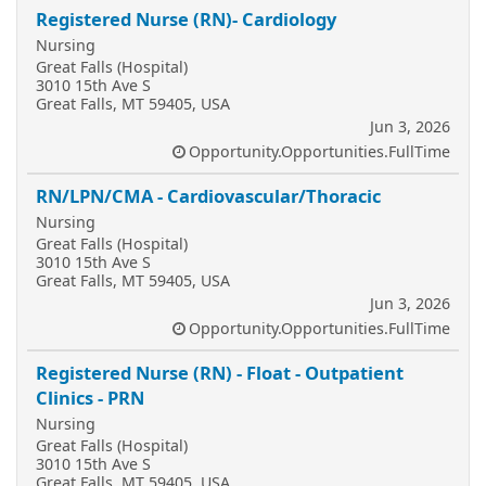
Registered Nurse (RN)- Cardiology
Nursing
Great Falls (Hospital)
3010 15th Ave S
Great Falls, MT 59405, USA
Jun 3, 2026
Opportunity.Opportunities.FullTime
RN/LPN/CMA - Cardiovascular/Thoracic
Nursing
Great Falls (Hospital)
3010 15th Ave S
Great Falls, MT 59405, USA
Jun 3, 2026
Opportunity.Opportunities.FullTime
Registered Nurse (RN) - Float - Outpatient
Clinics - PRN
Nursing
Great Falls (Hospital)
3010 15th Ave S
Great Falls, MT 59405, USA