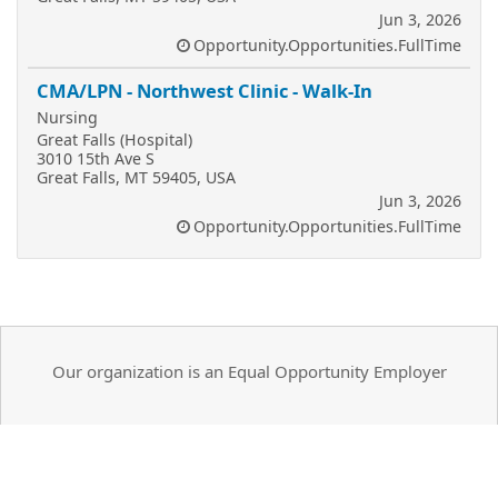
Jun 3, 2026
Opportunity.Opportunities.FullTime
CMA/LPN - Northwest Clinic - Walk-In
Nursing
Great Falls (Hospital)
3010 15th Ave S
Great Falls, MT 59405, USA
Jun 3, 2026
Opportunity.Opportunities.FullTime
Our organization is an Equal Opportunity Employer