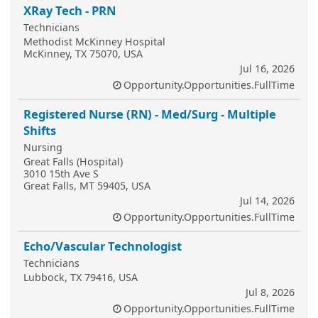
XRay Tech - PRN
Technicians
Methodist McKinney Hospital
McKinney, TX 75070, USA
Jul 16, 2026
Opportunity.Opportunities.FullTime
Registered Nurse (RN) - Med/Surg - Multiple
Shifts
Nursing
Great Falls (Hospital)
3010 15th Ave S
Great Falls, MT 59405, USA
Jul 14, 2026
Opportunity.Opportunities.FullTime
Echo/Vascular Technologist
Technicians
Lubbock, TX 79416, USA
Jul 8, 2026
Opportunity.Opportunities.FullTime