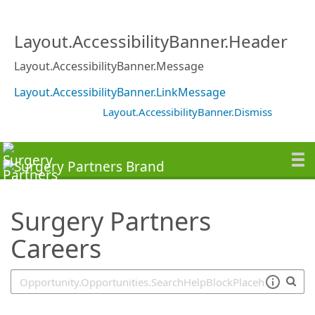
SearchTips.TipsTricks
Layout.AccessibilityBanner.Header
Layout.AccessibilityBanner.Message
Layout.AccessibilityBanner.LinkMessage
Layout.AccessibilityBanner.Dismiss
Surgery Partners
Careers