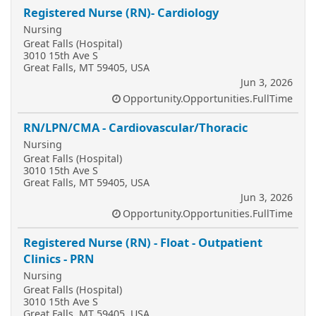
Registered Nurse (RN)- Cardiology
Nursing
Great Falls (Hospital)
3010 15th Ave S
Great Falls, MT 59405, USA
Jun 3, 2026
Opportunity.Opportunities.FullTime
RN/LPN/CMA - Cardiovascular/Thoracic
Nursing
Great Falls (Hospital)
3010 15th Ave S
Great Falls, MT 59405, USA
Jun 3, 2026
Opportunity.Opportunities.FullTime
Registered Nurse (RN) - Float - Outpatient
Clinics - PRN
Nursing
Great Falls (Hospital)
3010 15th Ave S
Great Falls, MT 59405, USA