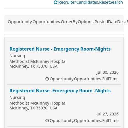
Recruiter.Candidates.ResetSearch
Common.Sort.Sort
Opportunity.Opportunities.OrderByOptions.PostedDateDesc
Registered Nurse - Emergency Room-Nights
Nursing
Methodist McKinney Hospital
McKinney, TX 75070, USA
Jul 30, 2026
Opportunity.Opportunities.FullTime
Registered Nurse -Emergency Room -Nights
Nursing
Methodist McKinney Hospital
McKinney, TX 75070, USA
Jul 27, 2026
Opportunity.Opportunities.FullTime