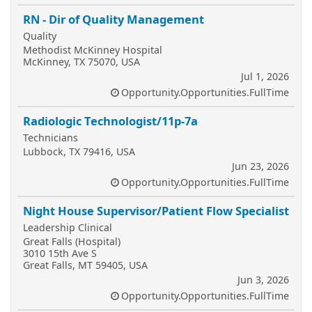
RN - Dir of Quality Management
Quality
Methodist McKinney Hospital
McKinney, TX 75070, USA
Jul 1, 2026
Opportunity.Opportunities.FullTime
Radiologic Technologist/11p-7a
Technicians
Lubbock, TX 79416, USA
Jun 23, 2026
Opportunity.Opportunities.FullTime
Night House Supervisor/Patient Flow Specialist
Leadership Clinical
Great Falls (Hospital)
3010 15th Ave S
Great Falls, MT 59405, USA
Jun 3, 2026
Opportunity.Opportunities.FullTime