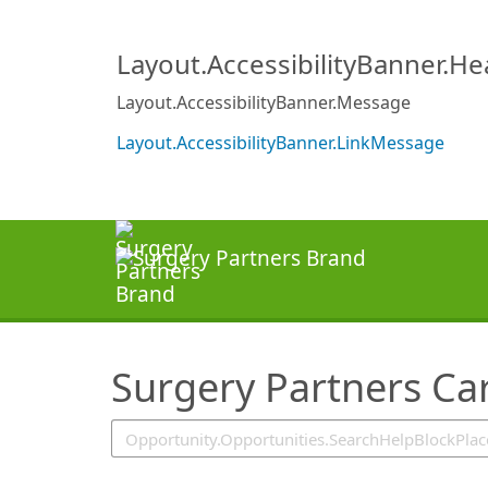
SearchTips.TipsTricks
Layout.AccessibilityBanner.H
Layout.AccessibilityBanner.Message
Layout.AccessibilityBanner.LinkMessage
Surgery Partners Ca