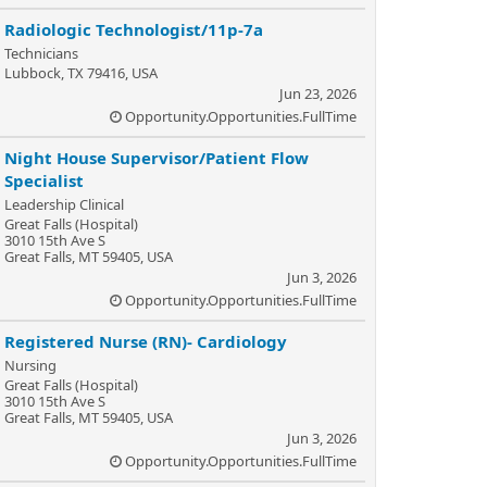
Radiologic Technologist/11p-7a
Technicians
Lubbock, TX 79416, USA
Jun 23, 2026
Opportunity.Opportunities.FullTime
Night House Supervisor/Patient Flow
Specialist
Leadership Clinical
Great Falls (Hospital)
3010 15th Ave S
Great Falls, MT 59405, USA
Jun 3, 2026
Opportunity.Opportunities.FullTime
Registered Nurse (RN)- Cardiology
Nursing
Great Falls (Hospital)
3010 15th Ave S
Great Falls, MT 59405, USA
Jun 3, 2026
Opportunity.Opportunities.FullTime