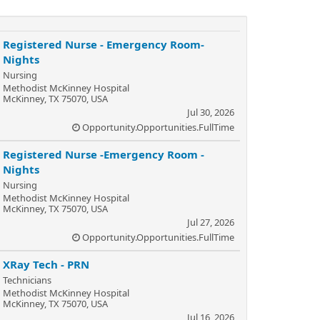
Registered Nurse - Emergency Room-
Nights
Nursing
Methodist McKinney Hospital
McKinney, TX 75070, USA
Jul 30, 2026
Opportunity.Opportunities.FullTime
Registered Nurse -Emergency Room -
Nights
Nursing
Methodist McKinney Hospital
McKinney, TX 75070, USA
Jul 27, 2026
Opportunity.Opportunities.FullTime
XRay Tech - PRN
Technicians
Methodist McKinney Hospital
McKinney, TX 75070, USA
Jul 16, 2026