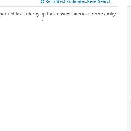
Recruiter.Candidates.ResetSearch
ort
portunities.OrderByOptions.PostedDateDescForProximity