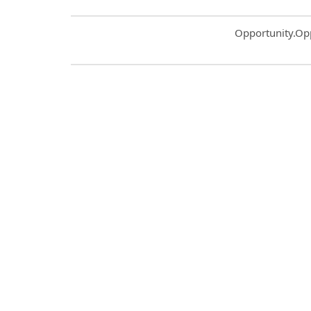
Common.Sort.S
Opportunity.Op