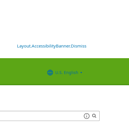
Layout.AccessibilityBanner.Dismiss
U.S. English