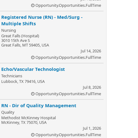
Opportunity.Opportunities.FullTime
Registered Nurse (RN) - Med/Surg -
Multiple Shifts
Nursing
Great Falls (Hospital)
3010 15th Ave S
Great Falls, MT 59405, USA
Jul 14, 2026
Opportunity.Opportunities.FullTime
Echo/Vascular Technologist
Technicians
Lubbock, TX 79416, USA
Jul 8, 2026
Opportunity.Opportunities.FullTime
RN - Dir of Quality Management
Quality
Methodist McKinney Hospital
McKinney, TX 75070, USA
Jul 1, 2026
Opportunity.Opportunities.FullTime