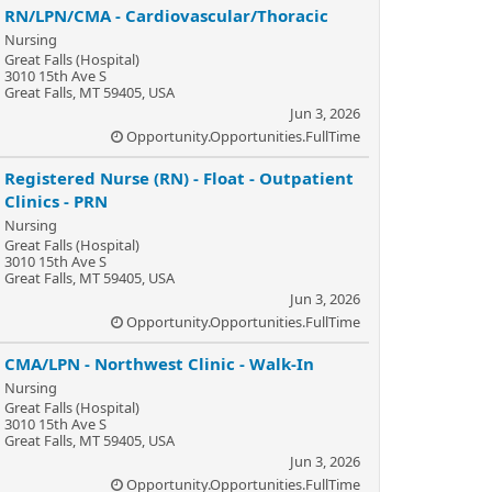
RN/LPN/CMA - Cardiovascular/Thoracic
Nursing
Great Falls (Hospital)
3010 15th Ave S
Great Falls, MT 59405, USA
Jun 3, 2026
Opportunity.Opportunities.FullTime
Registered Nurse (RN) - Float - Outpatient
Clinics - PRN
Nursing
Great Falls (Hospital)
3010 15th Ave S
Great Falls, MT 59405, USA
Jun 3, 2026
Opportunity.Opportunities.FullTime
CMA/LPN - Northwest Clinic - Walk-In
Nursing
Great Falls (Hospital)
3010 15th Ave S
Great Falls, MT 59405, USA
Jun 3, 2026
Opportunity.Opportunities.FullTime