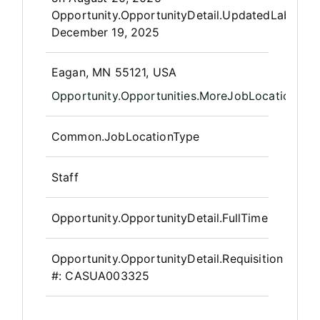
Opportunity.OpportunityDetail.UpdatedLabel
:
December 19, 2025
OpportunityDetail.CompanyInfor
Eagan, MN 55121, USA
Opportunity.Opportunities.MoreJobLocations
Common.JobLocationType
Staff
Opportunity.OpportunityDetail.FullTime
Opportunity.OpportunityDetail.Requisition
#:
CASUA003325