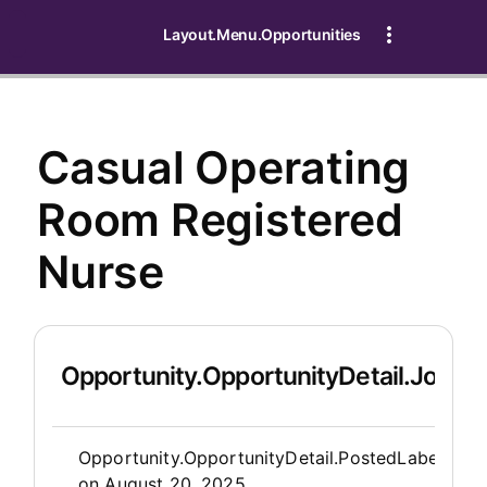
Layout.Menu.Opportunities
Casual Operating
Room Registered
Nurse
Opportunity.OpportunityDetail.JobDet
Opportunity.Create.Publis
Opportunity.OpportunityDetail.PostedLabel
on
August 20, 2025