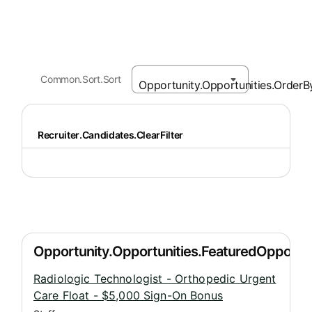
Common.Sort.Sort
Recruiter.Candidates.ClearFilter
Radiologic Technologist - Orthopedic Urgent
Care Float - $5,000 Sign-On Bonus