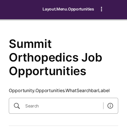
SearchTips.CloseBtnText
Layout.Menu.Opportunities
Summit
Orthopedics Job
Opportunities
Opportunity.Opportunities.WhatSearchbarLabel