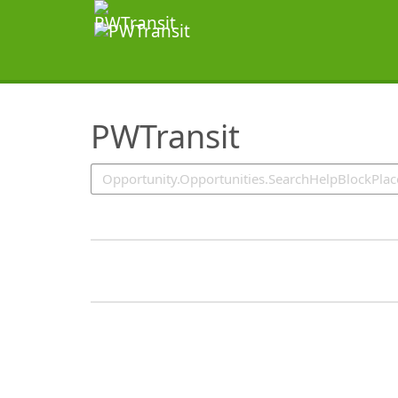
SearchTips.TipsTricks
PWTransit