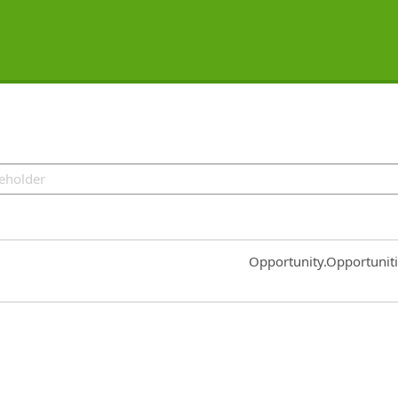
Common.Sort.Sort
Opportunity.Opportunit