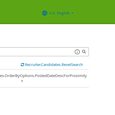
U.S. English
Recruiter.Candidates.ResetSearch
ies.OrderByOptions.PostedDateDescForProximity