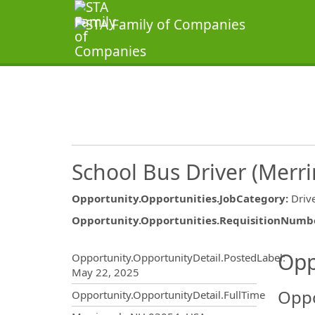
School Bus Driver (Merr
Opportunity.Opportunities.JobCategory
:
Driv
Opportunity.Opportunities.RequisitionNumb
Opportunity.Create.Publ
Opp
Opportunity.OpportunityDetail.PostedLabel
:
May 22, 2025
Oppo
Opportunity.OpportunityDetail.FullTime