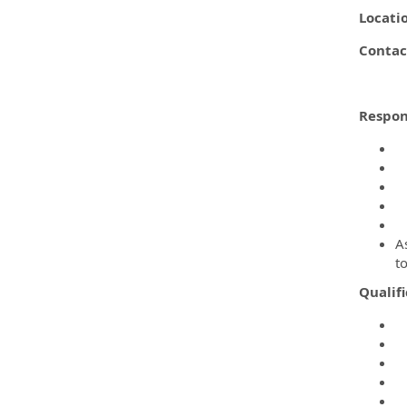
Locati
Contac
Respons
D
C
C
A
C
As
t
Qualifi
M
M
C
A
C