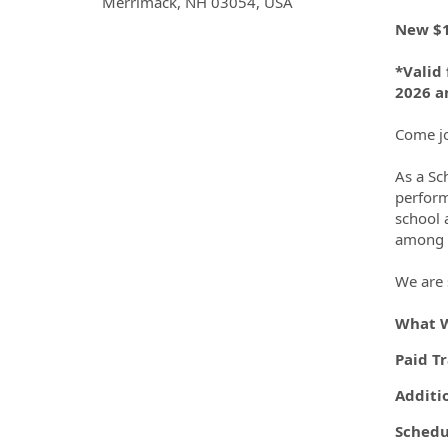
OpportunityDetail.CompanyInf
Merrimack, NH 03054, USA
New $1
*Valid 
2026 an
Come jo
As a Sc
perform
school 
among o
We are 
What W
Paid T
Additi
Schedu