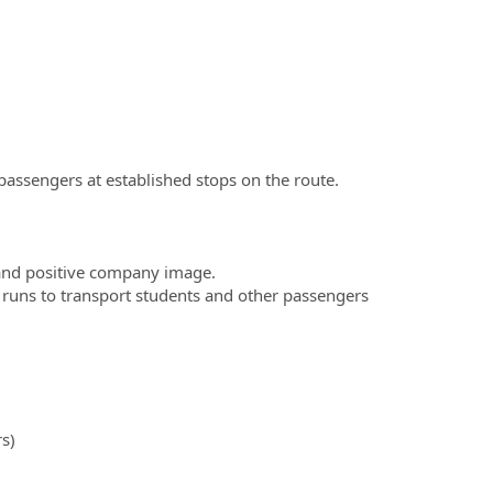
assengers at established stops on the route.
and positive company image.
ter runs to transport students and other passengers
s)