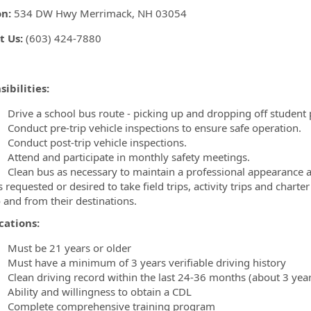
on:
534 DW Hwy Merrimack, NH 03054
t Us:
(603) 424-7880
ibilities:
rive a school bus route - picking up and dropping off student p
onduct pre-trip vehicle inspections to ensure safe operation.
onduct post-trip vehicle inspections.
ttend and participate in monthly safety meetings.
lean bus as necessary to maintain a professional appearance 
 requested or desired to take field trips, activity trips and char
o and from their destinations.
cations:
ust be 21 years or older
ust have a minimum of 3 years verifiable driving history
lean driving record within the last 24-36 months (about 3 year
bility and willingness to obtain a CDL
omplete comprehensive training program