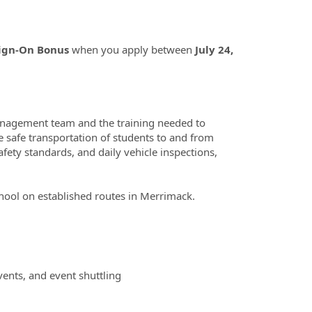
Sign-On Bonus
when you apply between
July 24,
management team and the training needed to
e safe transportation of students to and from
fety standards, and daily vehicle inspections,
chool on established routes in Merrimack.
 events, and event shuttling