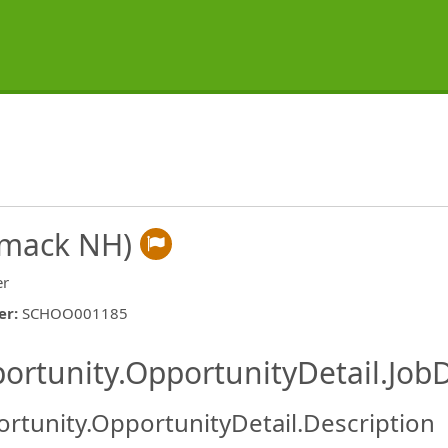
imack NH)
er
er
:
SCHOO001185
ishing.ThirdPartyJobBoards.More
ortunity.OpportunityDetail.JobD
rtunity.OpportunityDetail.Description