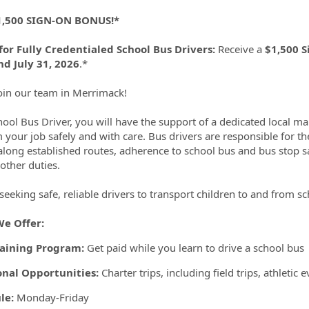
ormation.Locations
,500 SIGN-ON BONUS!*
for Fully Credentialed School Bus Drivers:
Receive a
$1,500 
d July 31, 2026
.*
in our team in Merrimack!
hool Bus Driver, you will have the support of a dedicated local 
 your job safely and with care. Bus drivers are responsible for th
along established routes, adherence to school bus and bus stop sa
ther duties.
seeking safe, reliable drivers to transport children to and from s
e Offer:
raining Program:
Get paid while you learn to drive a school bus
onal Opportunities:
Charter trips, including field trips, athletic
le:
Monday-Friday