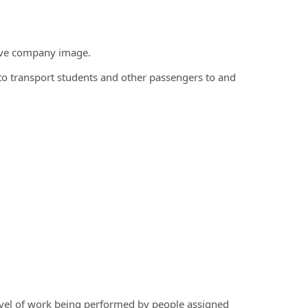
tive company image.
ns to transport students and other passengers to and
evel of work being performed by people assigned