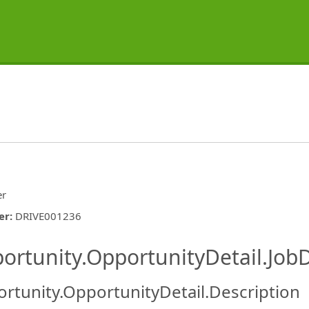
er
er
:
DRIVE001236
ishing.ThirdPartyJobBoards.More
ortunity.OpportunityDetail.JobD
rtunity.OpportunityDetail.Description