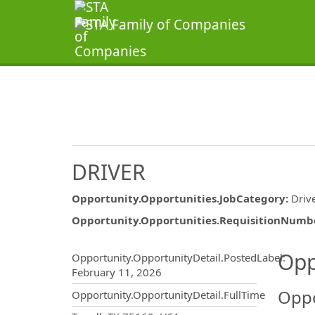
DRIVER
Opportunity.Opportunities.JobCategory
:
Driv
Opportunity.Opportunities.RequisitionNumb
Opportunity.Create.Publ
Opp
Opportunity.OpportunityDetail.PostedLabel
:
February 11, 2026
Oppo
Opportunity.OpportunityDetail.FullTime