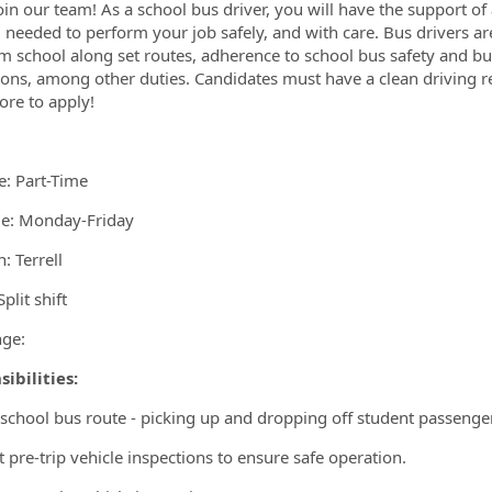
ormation.Locations
in our team! As a school bus driver, you will have the support o
g needed to perform your job safely, and with care. Bus drivers are
m school along set routes, adherence to school bus safety and bus
ions, among other duties. Candidates must have a clean driving r
re to apply!
e: Part-Time
e: Monday-Friday
: Terrell
plit shift
ge:
ibilities:
 school bus route - picking up and dropping off student passenger
 pre-trip vehicle inspections to ensure safe operation.