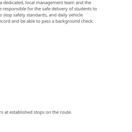
f a dedicated, local management team and the
 responsible for the safe delivery of students to
 stop safety standards, and daily vehicle
ecord and be able to pass a background check.
s at established stops on the route.