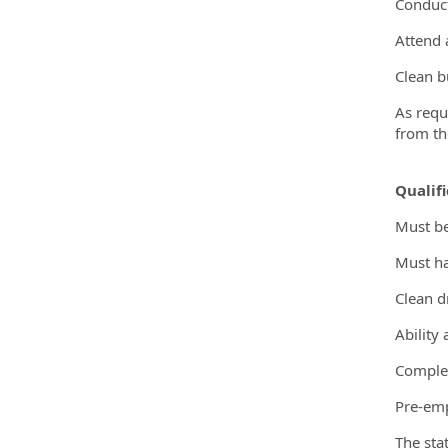
Conduct
Attend 
Clean b
As requ
from th
Qualifi
Must be
Must ha
Clean d
Ability
Comple
Pre-em
The sta