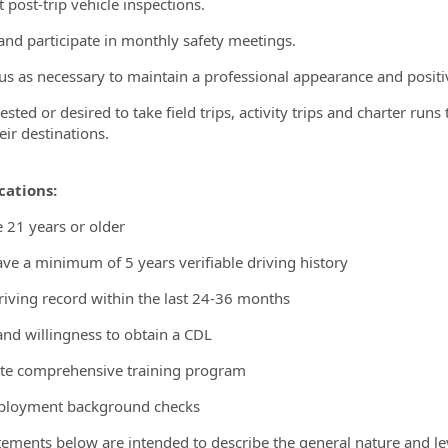
 post-trip vehicle inspections.
and participate in monthly safety meetings.
us as necessary to maintain a professional appearance and posi
ested or desired to take field trips, activity trips and charter ru
eir destinations.
cations:
 21 years or older
ve a minimum of 5 years verifiable driving history
riving record within the last 24-36 months
 and willingness to obtain a CDL
te comprehensive training program
ployment background checks
tements below are intended to describe the general nature and l