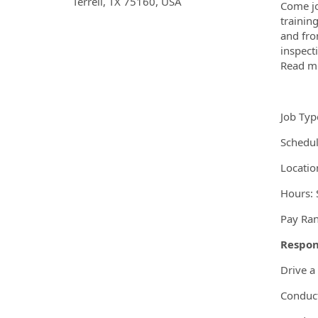
OpportunityDetail.CompanyInf
Terrell, TX 75160, USA
Come jo
trainin
and fro
inspect
Read mo
Job Typ
Schedul
Location
Hours: S
Pay Ran
Respons
Drive a
Conduct