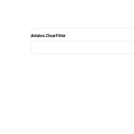
Recruiter.Candidates.ClearFilter