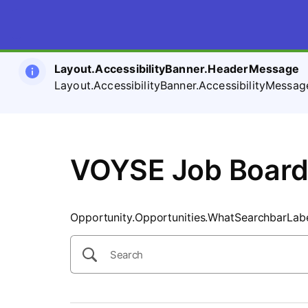
SearchTips.CloseBtnText
Layout.AccessibilityBanner.HeaderMessage
Layout.AccessibilityBanner.AccessibilityMessag
VOYSE Job Boar
Opportunity.Opportunities.WhatSearchbarLab