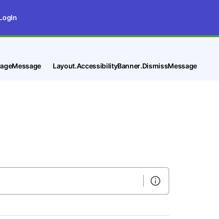
LogIn
tPageMessage
Layout.AccessibilityBanner.DismissMessage