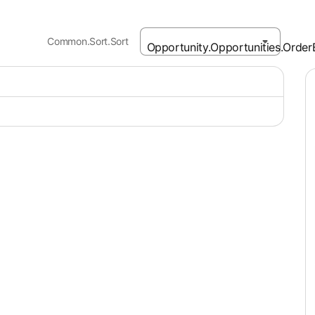
Common.Sort.Sort