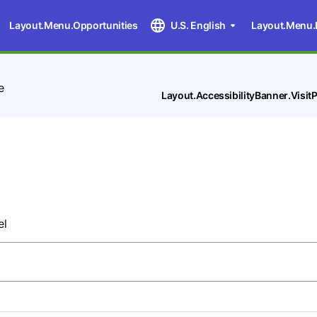
Layout.Menu.Opportunities
U.S. English
Layout.Menu.
e
Layout.AccessibilityBanner.Visi
d
el