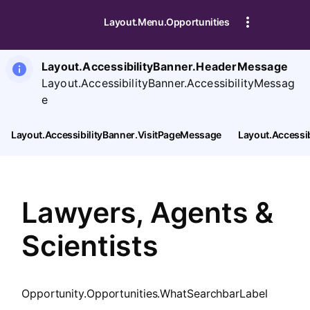
SearchTips.CloseBtnText
Layout.Menu.Opportunities
Layout.AccessibilityBanner.HeaderMessage
Layout.AccessibilityBanner.AccessibilityMessag
e
Layout.AccessibilityBanner.VisitPageMessage
Layout.Accessi
Lawyers, Agents &
Scientists
Opportunity.Opportunities.WhatSearchbarLabel