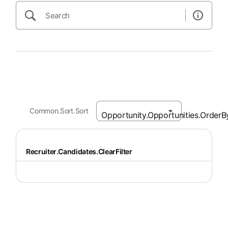
Common.Sort.Sort
Recruiter.Candidates.ClearFilter