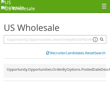
SearchTips.TipsTricks
US Wholesale
Recruiter.Candidates.ResetSearch
Common.Sort.Sort
Opportunity.Opportunities.OrderByOptions.PostedDateDesc