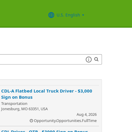
U.S. English
CDL-A Flatbed Local Truck Driver - $3,000
Sign on Bonus
Transportation
Jonesburg, MO 63351, USA
Aug 4, 2026
Opportunity.Opportunities.FullTime
CDL Driver - OTR - $3000 Sign-on Bonus