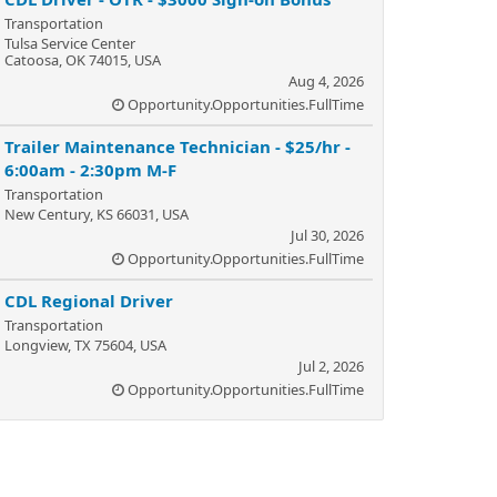
Transportation
Tulsa Service Center
Catoosa, OK 74015, USA
Aug 4, 2026
Opportunity.Opportunities.FullTime
Trailer Maintenance Technician - $25/hr -
6:00am - 2:30pm M-F
Transportation
New Century, KS 66031, USA
Jul 30, 2026
Opportunity.Opportunities.FullTime
CDL Regional Driver
Transportation
Longview, TX 75604, USA
Jul 2, 2026
Opportunity.Opportunities.FullTime