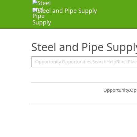
SearchTips.TipsTricks
Steel and Pipe Suppl
Common.Sort.S
Opportunity.Op