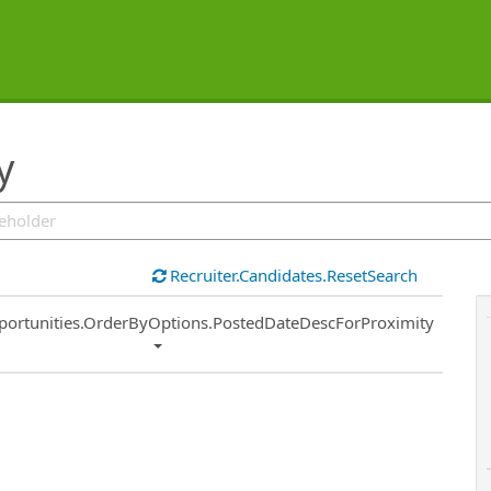
y
Recruiter.Candidates.ResetSearch
ort
portunities.OrderByOptions.PostedDateDescForProximity