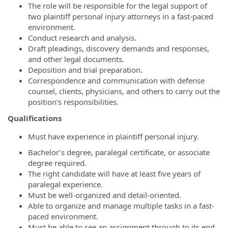
The role will be responsible for the legal support of
two plaintiff personal injury attorneys in a fast-paced
environment.
Conduct research and analysis.
Draft pleadings, discovery demands and responses,
and other legal documents.
Deposition and trial preparation.
Correspondence and communication with defense
counsel, clients, physicians, and others to carry out the
position's responsibilities.
Qualifications
Must have experience in plaintiff personal injury.
Bachelor’s degree, paralegal certificate, or associate
degree required.
The right candidate will have at least five years of
paralegal experience.
Must be well-organized and detail-oriented.
Able to organize and manage multiple tasks in a fast-
paced environment.
Must be able to see an assignment through to its end