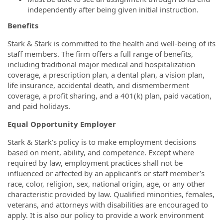
independently after being given initial instruction.
Benefits
Stark & Stark is committed to the health and well-being of its
staff members. The firm offers a full range of benefits,
including traditional major medical and hospitalization
coverage, a prescription plan, a dental plan, a vision plan,
life insurance, accidental death, and dismemberment
coverage, a profit sharing, and a 401(k) plan, paid vacation,
and paid holidays.
Equal Opportunity Employer
Stark & Stark’s policy is to make employment decisions
based on merit, ability, and competence. Except where
required by law, employment practices shall not be
influenced or affected by an applicant’s or staff member’s
race, color, religion, sex, national origin, age, or any other
characteristic provided by law. Qualified minorities, females,
veterans, and attorneys with disabilities are encouraged to
apply. It is also our policy to provide a work environment