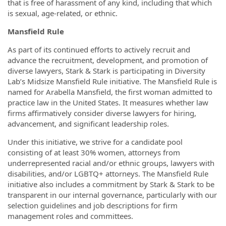
that is free of harassment of any kind, including that which
is sexual, age-related, or ethnic.
Mansfield Rule
As part of its continued efforts to actively recruit and
advance the recruitment, development, and promotion of
diverse lawyers, Stark & Stark is participating in Diversity
Lab’s Midsize Mansfield Rule initiative. The Mansfield Rule is
named for Arabella Mansfield, the first woman admitted to
practice law in the United States. It measures whether law
firms affirmatively consider diverse lawyers for hiring,
advancement, and significant leadership roles.
Under this initiative, we strive for a candidate pool
consisting of at least 30% women, attorneys from
underrepresented racial and/or ethnic groups, lawyers with
disabilities, and/or LGBTQ+ attorneys. The Mansfield Rule
initiative also includes a commitment by Stark & Stark to be
transparent in our internal governance, particularly with our
selection guidelines and job descriptions for firm
management roles and committees.