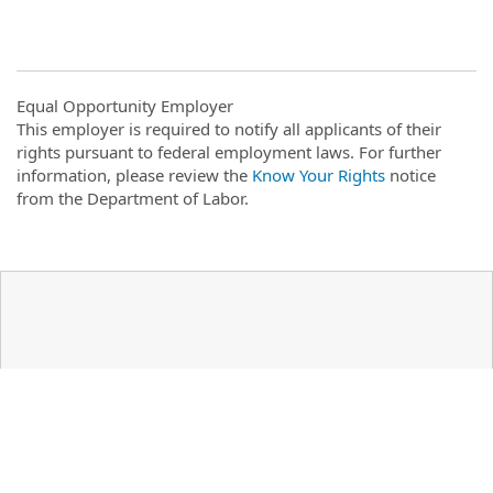
Equal Opportunity Employer
This employer is required to notify all applicants of their
rights pursuant to federal employment laws. For further
information, please review the
Know Your Rights
notice
from the Department of Labor.