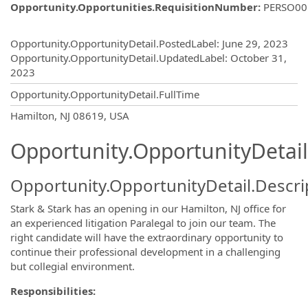
Opportunity.Opportunities.RequisitionNumber
:
PERSO00
Opportunity.Create.Publishing
Opportunity.OpportunityDetail.PostedLabel
:
June 29, 2023
Opportunity.OpportunityDetail.UpdatedLabel
:
October 31,
2023
Opportunity.OpportunityDetail.FullTime
OpportunityDetail.CompanyInformatio
Hamilton, NJ 08619, USA
Opportunity.OpportunityDetail
Opportunity.OpportunityDetail.Descri
Stark & Stark has an opening in our Hamilton, NJ office for
an experienced litigation Paralegal to join our team. The
right candidate will have the extraordinary opportunity to
continue their professional development in a challenging
but collegial environment.
Responsibilities: