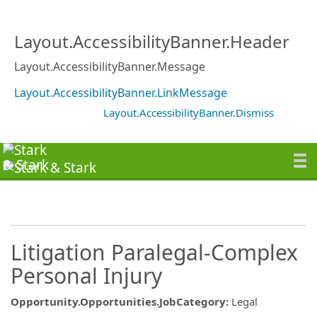
Layout.AccessibilityBanner.Header
Layout.AccessibilityBanner.Message
Layout.AccessibilityBanner.LinkMessage
Layout.AccessibilityBanner.Dismiss
Litigation Paralegal-Complex
Personal Injury
Opportunity.Opportunities.JobCategory
:
Legal