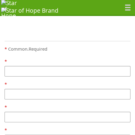
Common.Required