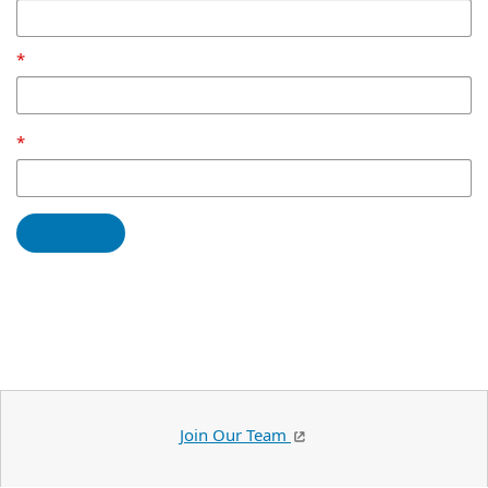
Join Our Team