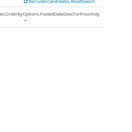
Recruiter.Candidates.ResetSearch
ies.OrderByOptions.PostedDateDescForProximity