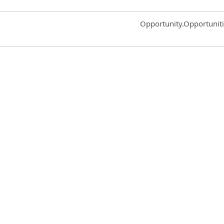
Common.Sort.Sort
Opportunity.Opportunit