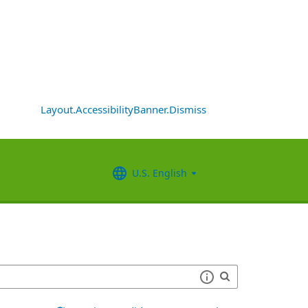
Layout.AccessibilityBanner.Dismiss
U.S. English