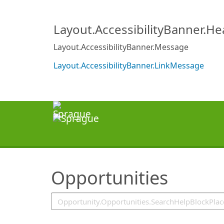
SearchTips.TipsTricks
Layout.AccessibilityBanner.H
Layout.AccessibilityBanner.Message
Layout.AccessibilityBanner.LinkMessage
Opportunities