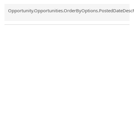
Common.Sort.Sort
Opportunity.Opportunities.OrderByOptions.PostedDateDesc