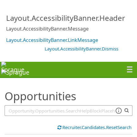
SearchTips.TipsTricks
Layout.AccessibilityBanner.Header
Layout.AccessibilityBanner.Message
Layout.AccessibilityBanner.LinkMessage
Layout.AccessibilityBanner.Dismiss
Opportunities
Recruiter.Candidates.ResetSearch