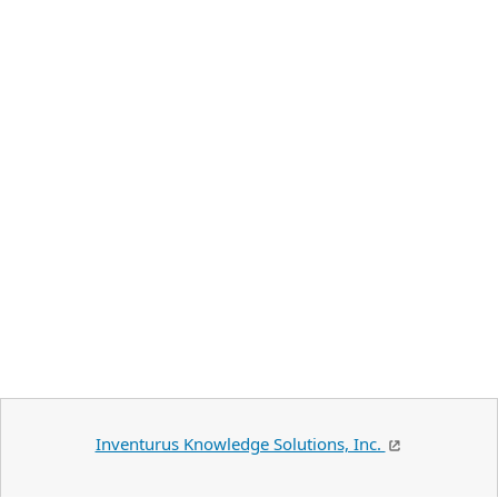
Inventurus Knowledge Solutions, Inc.