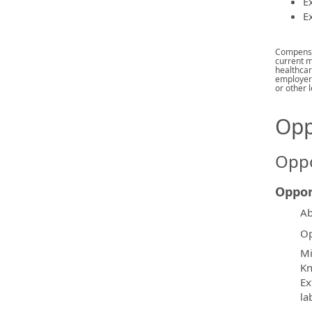
Ex
E
Compensat
current m
healthcar
employer 
or other l
Opp
Oppo
Oppor
Ab
Op
Mi
Kn
Ex
la