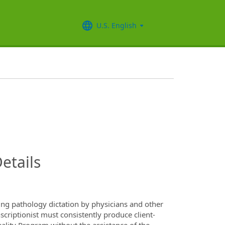
U.S. English
InfoModal.Title
etails
ting pathology dictation by physicians and other
criptionist must consistently produce client-