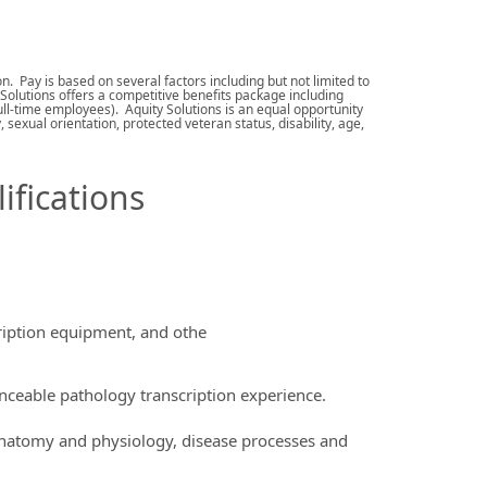
. Pay is based on several factors including but not limited to
 Solutions offers a competitive benefits package including
 full-time employees). Aquity Solutions is an equal opportunity
sexual orientation, protected veteran status, disability, age,
ifications
ription equipment, and othe
ceable pathology transcription experience.
anatomy and physiology, disease processes and