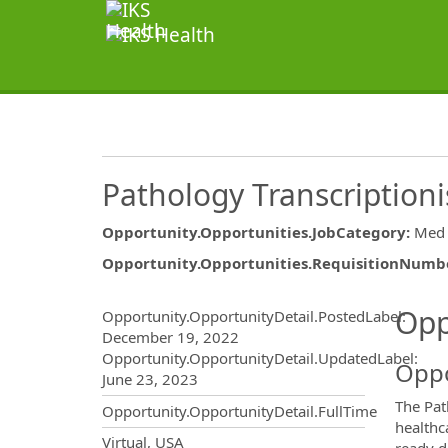
Pathology Transcriptioni
Opportunity.Opportunities.JobCategory
:
Med 
Opportunity.Opportunities.RequisitionNumb
Opportunity.Create.Publ
Opp
Opportunity.OpportunityDetail.PostedLabel
:
December 19, 2022
Opportunity.OpportunityDetail.UpdatedLabel
:
Oppo
June 23, 2023
The Pat
Opportunity.OpportunityDetail.FullTime
healthc
OpportunityDetail.CompanyInf
Virtual, USA