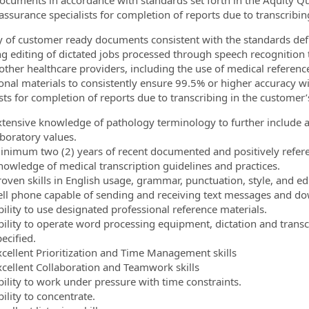
ocuments in accordance with standards set forth in the Aquity Qu
 assurance specialists for completion of reports due to transcribin
y of customer ready documents consistent with the standards defi
ng editing of dictated jobs processed through speech recognition 
other healthcare providers, including the use of medical reference
onal materials to consistently ensure 99.5% or higher accuracy wi
ists for completion of reports due to transcribing in the customer’
xtensive knowledge of pathology terminology to further include 
aboratory values.
inimum two (2) years of recent documented and positively refere
nowledge of medical transcription guidelines and practices.
roven skills in English usage, grammar, punctuation, style, and edi
ell phone capable of sending and receiving text messages and d
bility to use designated professional reference materials.
bility to operate word processing equipment, dictation and trans
ecified.
xcellent Prioritization and Time Management skills
xcellent Collaboration and Teamwork skills
bility to work under pressure with time constraints.
ility to concentrate.