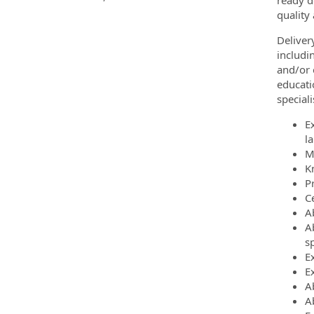
ready d
quality
Deliver
includi
and/or 
educati
special
E
l
M
K
P
C
A
A
sp
E
E
A
Ab