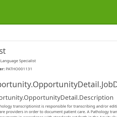
st
Language Specialist
er
:
PATHO001131
ishing.ThirdPartyJobBoards.More
ortunity.OpportunityDetail.JobD
rtunity.OpportunityDetail.Description
hology transcriptionist is responsible for transcribing and/or edi
are providers in order to document patient care. A Pathology trans
ormation.Locations