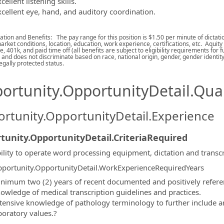
cellent listening skills.
xcellent eye, hand, and auditory coordination.
ion and Benefits: The pay range for this position is $1.50 per minute of dictation
arket conditions, location, education, work experience, certifications, etc. Aquity
e, 401k, and paid time off (all benefits are subject to eligibility requirements for
and does not discriminate based on race, national origin, gender, gender identity, 
egally protected status.
ortunity.OpportunityDetail.Qual
rtunity.OpportunityDetail.Experience
tunity.OpportunityDetail.CriteriaRequired
ility to operate word processing equipment, dictation and transc
portunity.OpportunityDetail.WorkExperienceRequiredYears
nimum two (2) years of recent documented and positively referen
owledge of medical transcription guidelines and practices.
tensive knowledge of pathology terminology to further include 
boratory values.?