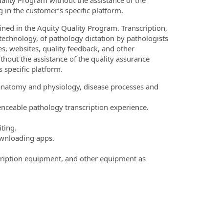
ality Program without the assistance of the
g in the customer’s specific platform.
ned in the Aquity Quality Program. Transcription,
technology, of pathology dictation by pathologists
s, websites, quality feedback, and other
thout the assistance of the quality assurance
s specific platform.
anatomy and physiology, disease processes and
nceable pathology transcription experience.
ting.
ownloading apps.
cription equipment, and other equipment as